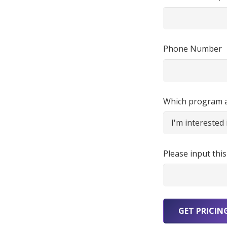
Phone Number
Which program ar
Please input this