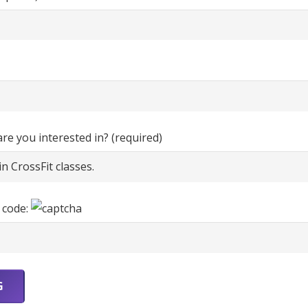
e you interested in? (required)
 code: