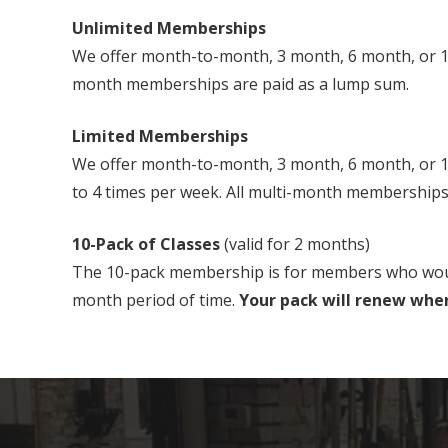
Unlimited Memberships
We offer month-to-month, 3 month, 6 month, or 12
month memberships are paid as a lump sum.
Limited Memberships
We offer month-to-month, 3 month, 6 month, or 12 
to 4 times per week. All multi-month memberships
10-Pack of Classes
(valid for 2 months)
The 10-pack membership is for members who would li
month period of time.
Your pack will renew when