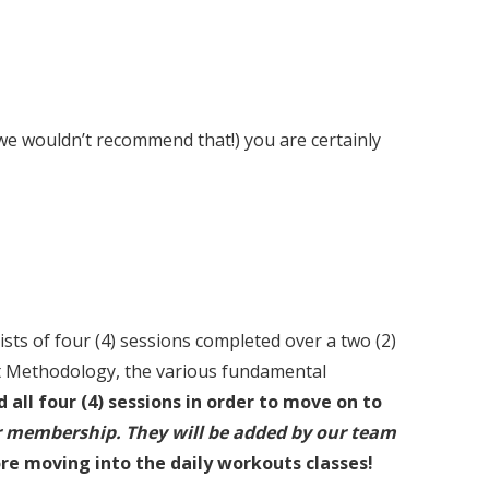
 we wouldn’t recommend that!) you are certainly
s of four (4) sessions completed over a two (2)
it Methodology, the various fundamental
all four (4) sessions in order to move on to
r membership. They will be added by our team
ore moving into the daily workouts classes!