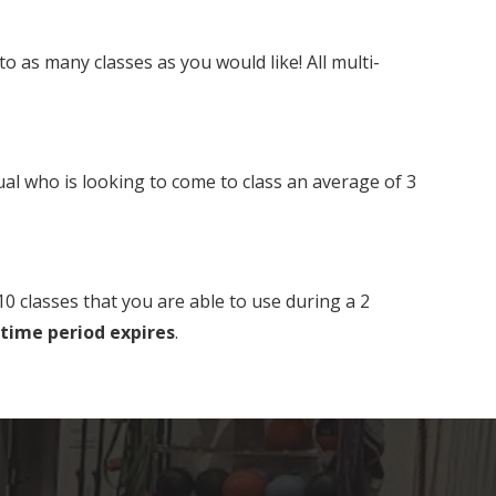
as many classes as you would like! All multi-
al who is looking to come to class an average of 3
0 classes that you are able to use during a 2
 time period expires
.