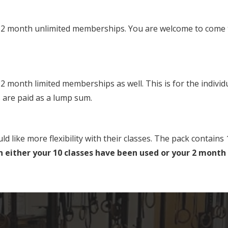
 month unlimited memberships. You are welcome to come to 
month limited memberships as well. This is for the individu
 are paid as a lump sum.
ke more flexibility with their classes. The pack contains 1
 either your 10 classes have been used or your 2 month