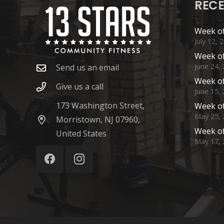
RECE
Week of
July 12, 
Week of
June 24,
Send us an email
Week of
Give us a call
June 15,
173 Washington Street,
Week of
May 25, 
Morristown, NJ 07960,
Week of
United States
May 17, 