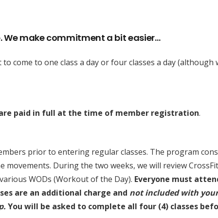
. We make commitment a bit easier…
nt to come to one class a day or four classes a day (although
re paid in full at the time of member registration
.
ers prior to entering regular classes. The program consist
he movements. During the two weeks, we will review CrossF
e various WODs (Workout of the Day).
Everyone must attend 
es are an additional charge and
not included with you
p.
You will be asked to complete all four (4) classes bef