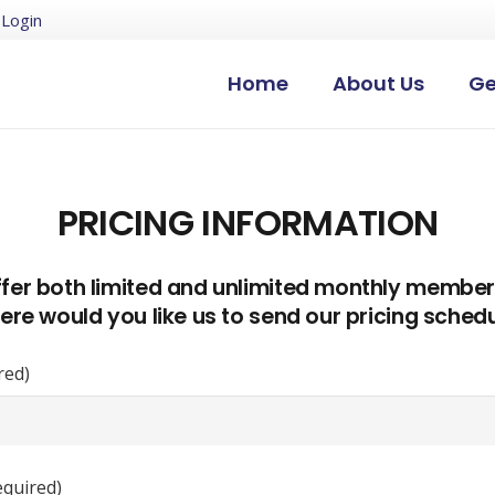
Login
Home
About Us
Ge
PRICING INFORMATION
fer both limited and unlimited monthly member
re would you like us to send our pricing sched
red)
equired)