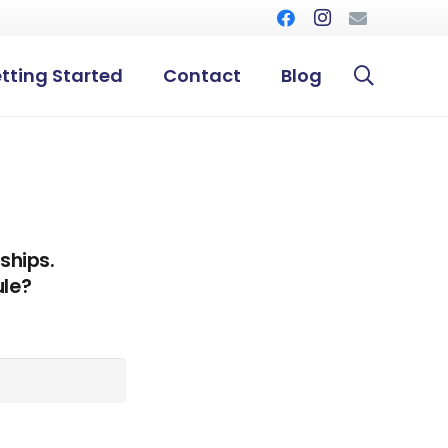
tting Started
Contact
Blog
ships.
ule?