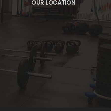
OUR LOCATION