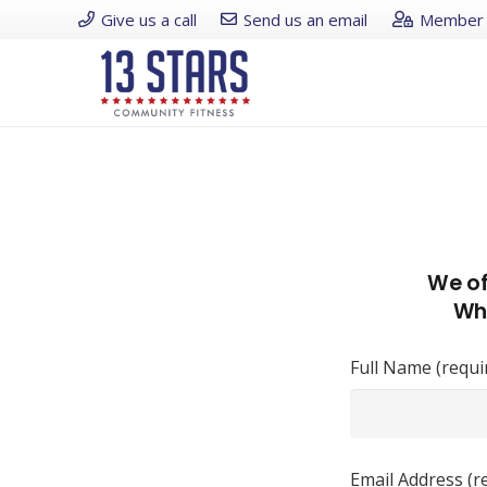
Give us a call
Send us an email
Member 
We of
Whe
Full Name (requi
Email Address (r