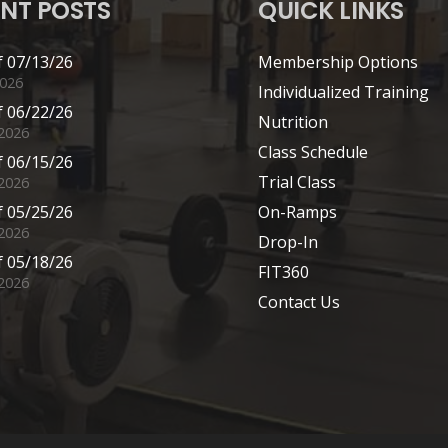
NT POSTS
QUICK LINKS
 07/13/26
Membership Options
2026
Individualized Training
 06/22/26
Nutrition
 2026
Class Schedule
 06/15/26
Trial Class
 2026
 05/25/26
On-Ramps
2026
Drop-In
 05/18/26
FIT360
2026
Contact Us