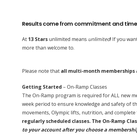
Results come from commitment and time
At
13 Stars
unlimited means
unlimited
! If you wa
more than welcome to.
Please note that
all multi-month memberships a
Getting Started
– On-Ramp Classes
The On-Ramp program is required for ALL new memb
week period to ensure knowledge and safety of t
movements, Olympic lifts, nutrition, and complet
regularly scheduled classes.
The On-Ramp Class
to your account after you choose a membershi