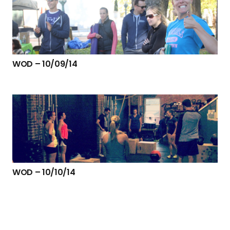
WOD – 10/09/14
WOD – 10/10/14