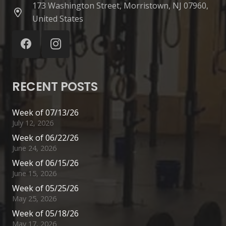
173 Washington Street, Morristown, NJ 07960,
United States
RECENT POSTS
Week of 07/13/26
July 12, 2026
Week of 06/22/26
June 24, 2026
Week of 06/15/26
June 15, 2026
Week of 05/25/26
May 25, 2026
Week of 05/18/26
May 17, 2026