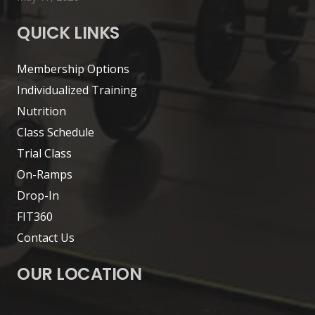
QUICK LINKS
Membership Options
Individualized Training
Nutrition
Class Schedule
Trial Class
On-Ramps
Drop-In
FIT360
Contact Us
OUR LOCATION