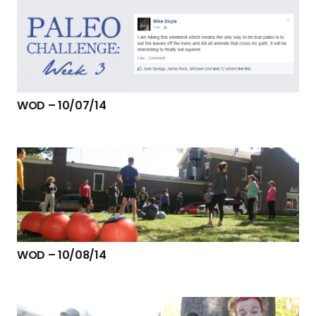
WOD – 10/07/14
WOD – 10/08/14