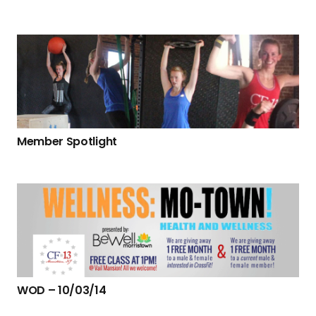
Member Spotlight
WOD – 10/03/14