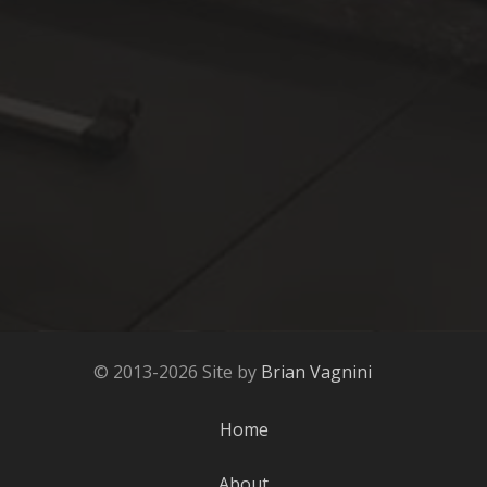
© 2013-2026 Site by
Brian Vagnini
Home
About