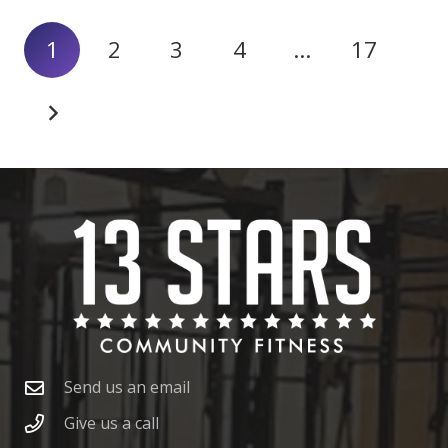
1
2
3
4
…
17
Send us an email
Give us a call