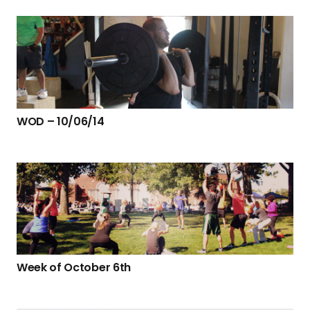
WOD – 10/06/14
Week of October 6th