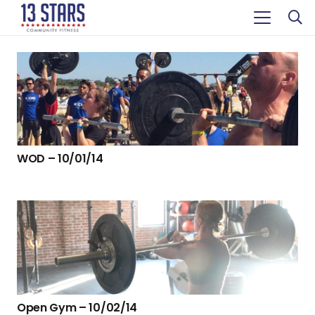
WOD – 10/01/14
Open Gym – 10/02/14