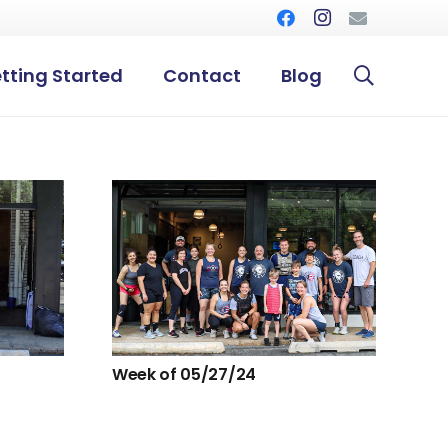
tting Started
Contact
Blog
Week of 05/27/24