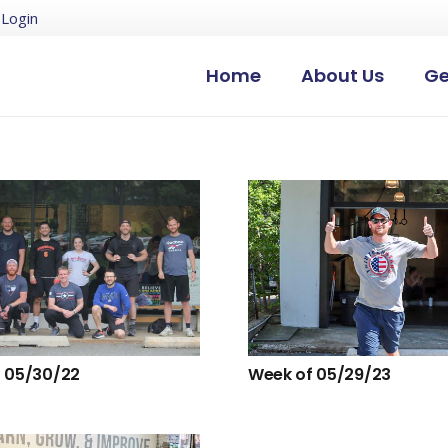
Login
Home
About Us
Ge
 05/30/22
Week of 05/29/23