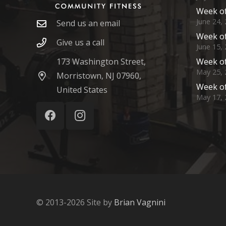
Week of
June 24,
Send us an email
Week of
Give us a call
June 15,
173 Washington Street,
Week of
May 25, 
Morristown, NJ 07960,
Week of
United States
May 17, 
© 2013-2026 Site by
Brian Vagnini