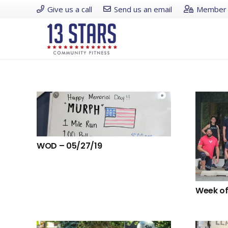
Give us a call
Send us an email
Member 
WOD – 05/27/19
Week of