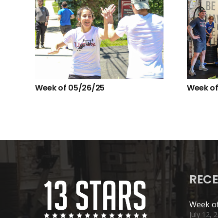
Week of 05/26/25
Week of
RECE
Week of
July 12, 