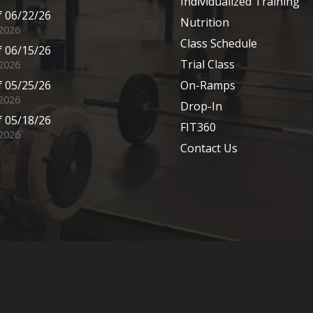
Individualized Training
 06/22/26
Nutrition
 2026
Class Schedule
 06/15/26
Trial Class
 2026
 05/25/26
On-Ramps
2026
Drop-In
 05/18/26
FIT360
2026
Contact Us