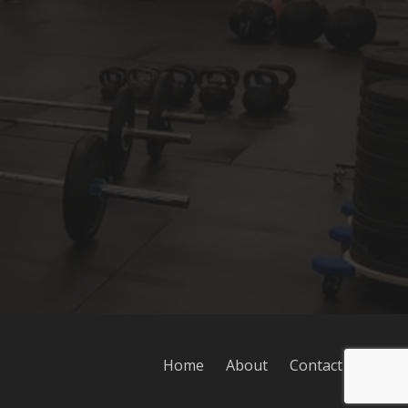
Home
About
Contact