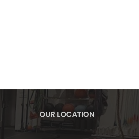
OUR LOCATION