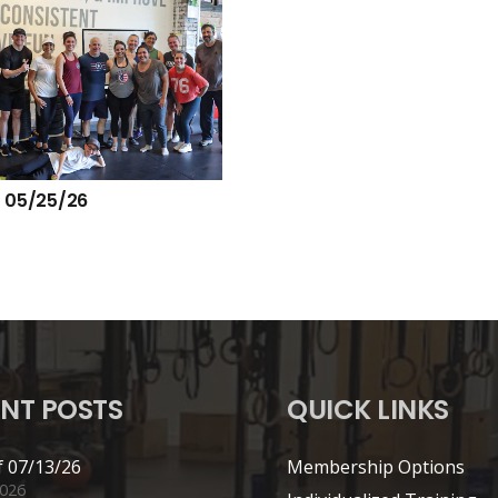
 05/25/26
NT POSTS
QUICK LINKS
 07/13/26
Membership Options
2026