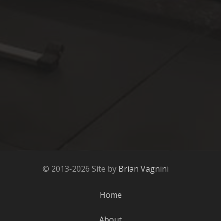
© 2013-2026 Site by
Brian Vagnini
Home
About