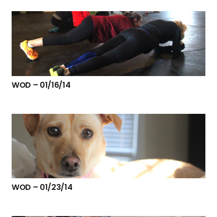
WOD – 01/16/14
WOD – 01/23/14