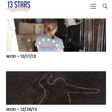
WOD – 12/17/13
WOD – 12/26/13