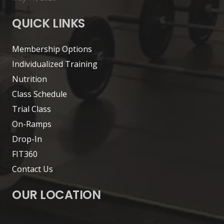
QUICK LINKS
Membership Options
Individualized Training
Nutrition
Class Schedule
Trial Class
On-Ramps
Drop-In
FIT360
Contact Us
OUR LOCATION