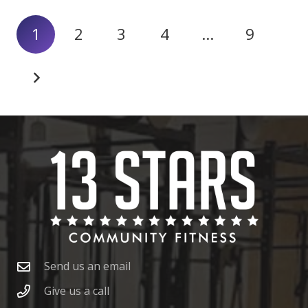
1
2
3
4
…
9
Send us an email
Give us a call