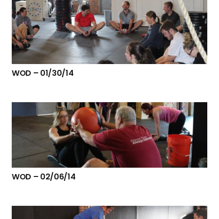
WOD – 01/30/14
WOD – 02/06/14