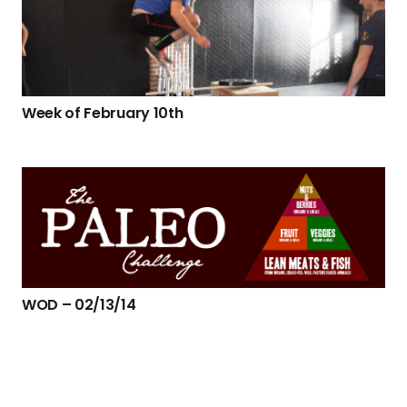
Week of February 10th
WOD – 02/13/14