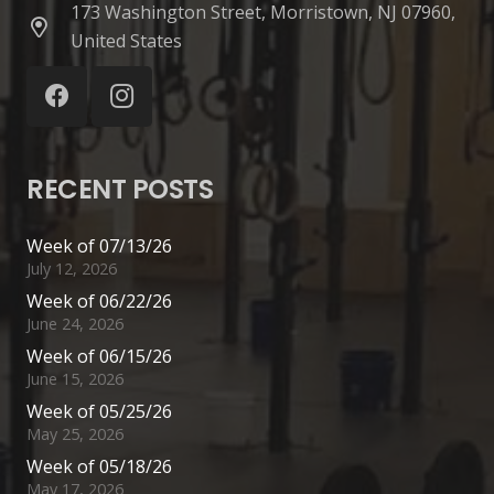
173 Washington Street, Morristown, NJ 07960,
United States
RECENT POSTS
Week of 07/13/26
July 12, 2026
Week of 06/22/26
June 24, 2026
Week of 06/15/26
June 15, 2026
Week of 05/25/26
May 25, 2026
Week of 05/18/26
May 17, 2026