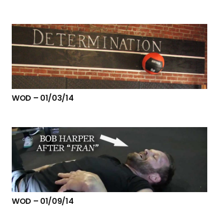
WOD – 01/03/14
WOD – 01/09/14