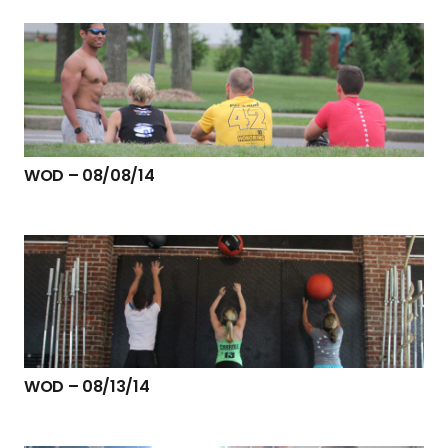
WOD – 08/08/14
WOD – 08/13/14