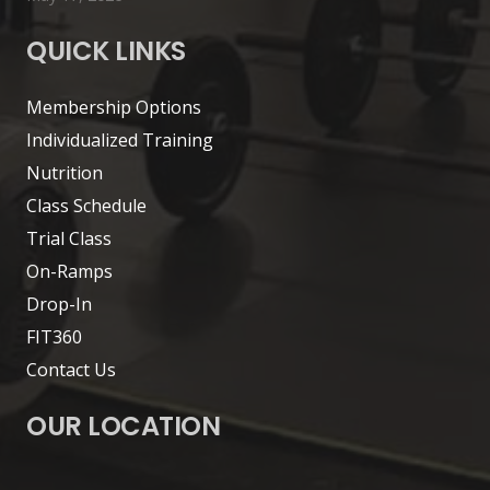
QUICK LINKS
Membership Options
Individualized Training
Nutrition
Class Schedule
Trial Class
On-Ramps
Drop-In
FIT360
Contact Us
OUR LOCATION