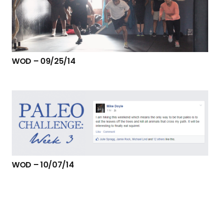
WOD – 09/25/14
WOD – 10/07/14