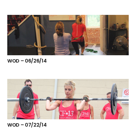
WOD – 06/26/14
WOD – 07/22/14