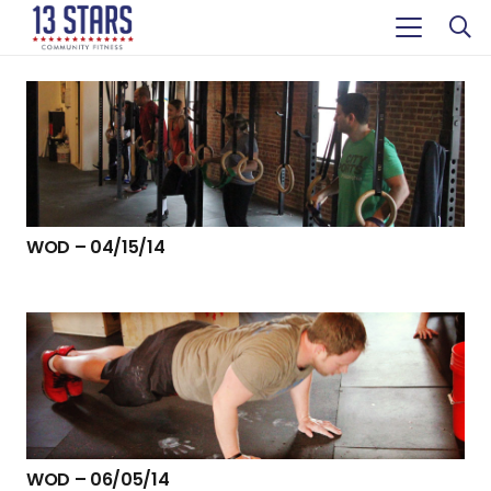
WOD – 04/15/14
WOD – 06/05/14