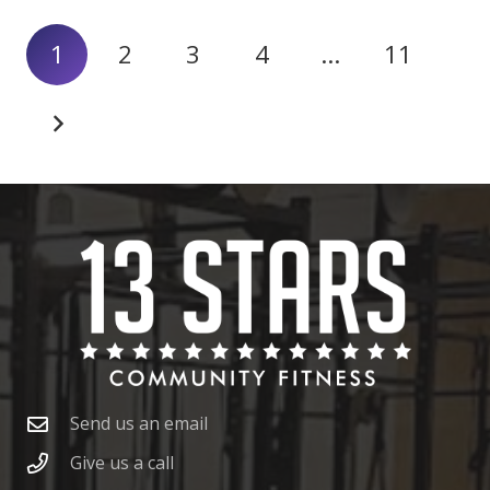
1
2
3
4
…
11
Send us an email
Give us a call