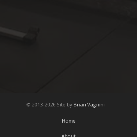
© 2013-2026 Site by
Brian Vagnini
Home
About