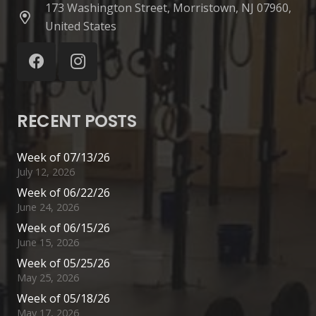
173 Washington Street, Morristown, NJ 07960,
United States
RECENT POSTS
Week of 07/13/26
July 12, 2026
Week of 06/22/26
June 24, 2026
Week of 06/15/26
June 15, 2026
Week of 05/25/26
May 25, 2026
Week of 05/18/26
May 17, 2026