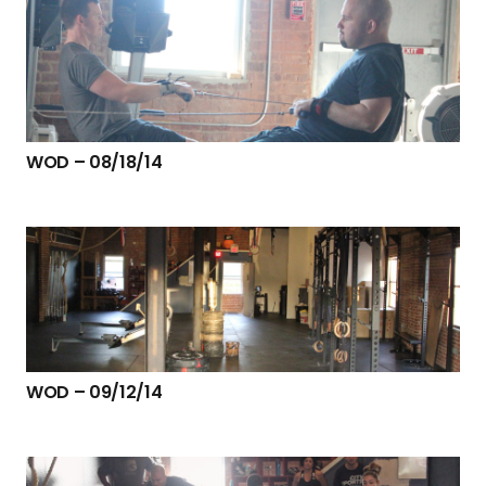
WOD – 08/18/14
WOD – 09/12/14