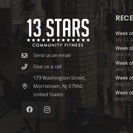
RECE
Week of
July 12, 
Week of
June 24,
Send us an email
Week of
Give us a call
June 15,
173 Washington Street,
Week of
May 25, 
Morristown, NJ 07960,
Week of
United States
May 17, 