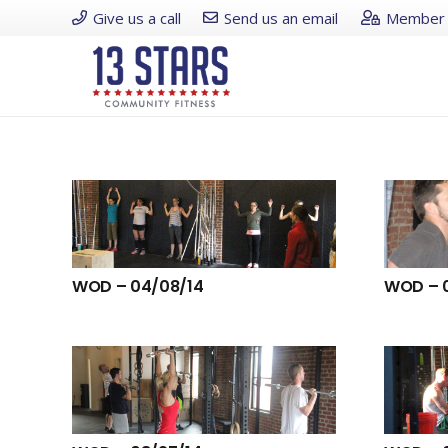
Give us a call
Send us an email
Member 
WOD – 04/08/14
WOD – 0