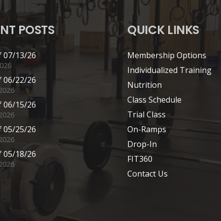
NT POSTS
QUICK LINKS
 07/13/26
Membership Options
2026
Individualized Training
 06/22/26
Nutrition
 2026
Class Schedule
 06/15/26
Trial Class
 2026
 05/25/26
On-Ramps
2026
Drop-In
 05/18/26
FIT360
2026
Contact Us