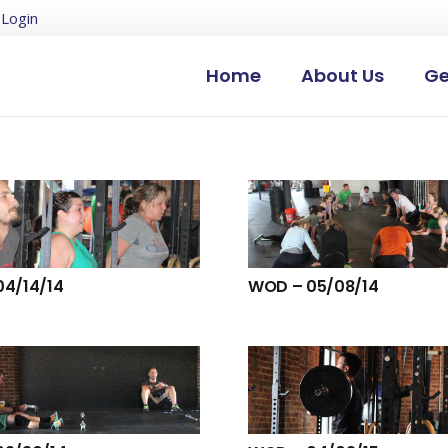
Login
Home
About Us
Ge
4/14/14
WOD – 05/08/14