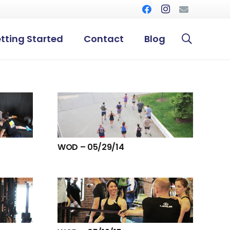
tting Started
Contact
Blog
WOD – 05/29/14