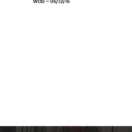
WOD – 05/12/15