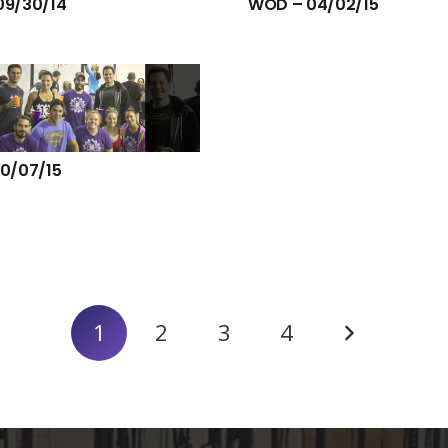
09/30/14
WOD – 04/02/15
0/07/15
1
2
3
4