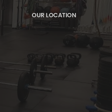
OUR LOCATION