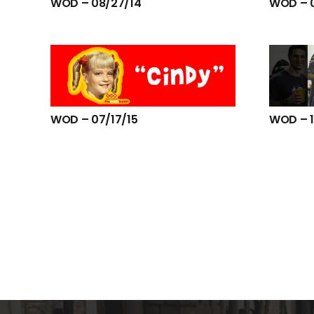
WOD – 08/27/14
WOD – 
WOD – 07/17/15
WOD – 1