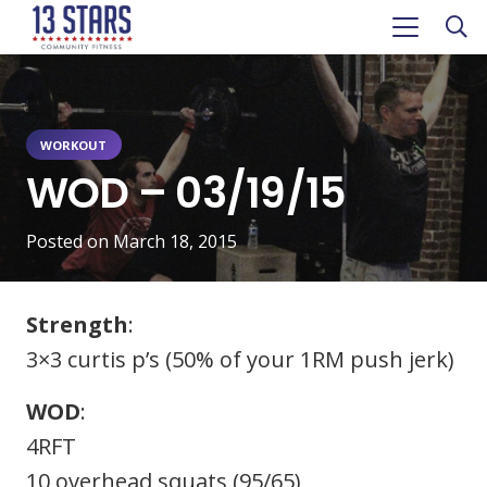
WORKOUT
WOD – 03/19/15
Posted on
March 18, 2015
Strength
:
3×3 curtis p’s (50% of your 1RM push jerk)
WOD
:
4RFT
10 overhead squats (95/65)