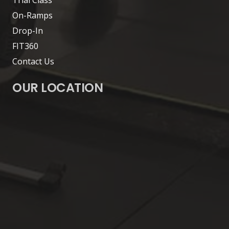
On-Ramps
Drop-In
FIT360
Contact Us
OUR LOCATION