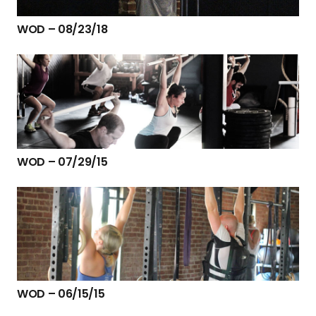
WOD – 08/23/18
WOD – 07/29/15
WOD – 06/15/15