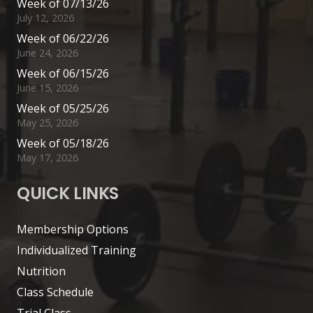
Week of 07/13/26
July 12, 2026
Week of 06/22/26
June 24, 2026
Week of 06/15/26
June 15, 2026
Week of 05/25/26
May 25, 2026
Week of 05/18/26
May 17, 2026
QUICK LINKS
Membership Options
Individualized Training
Nutrition
Class Schedule
Trial Class