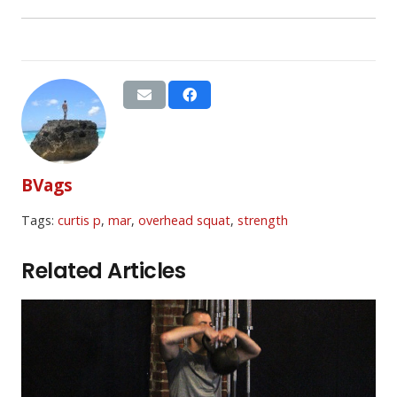
BVags
Tags:
curtis p
,
mar
,
overhead squat
,
strength
Related Articles