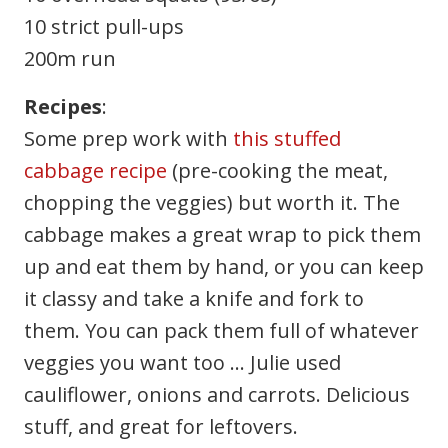
10 strict pull-ups
200m run
Recipes
:
Some prep work with
this stuffed
cabbage recipe
(pre-cooking the meat,
chopping the veggies) but worth it. The
cabbage makes a great wrap to pick them
up and eat them by hand, or you can keep
it classy and take a knife and fork to
them. You can pack them full of whatever
veggies you want too … Julie used
cauliflower, onions and carrots. Delicious
stuff, and great for leftovers.