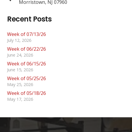
Morristown, NJ 07960
Recent Posts
Week of 07/13/26
July 12, 2026
Week of 06/22/26
June 24, 2026
Week of 06/15/26
June 15, 2026
Week of 05/25/26
May 25, 2026
Week of 05/18/26
May 17, 2026