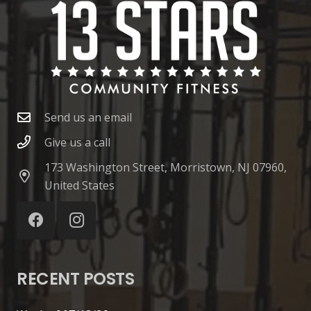
Send us an email
Give us a call
173 Washington Street, Morristown, NJ 07960,
United States
RECENT POSTS