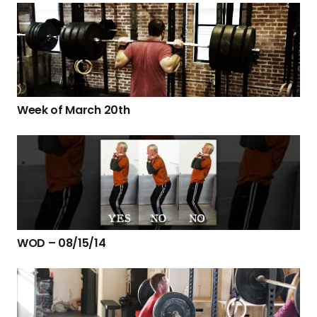
Week of March 20th
WOD – 08/15/14