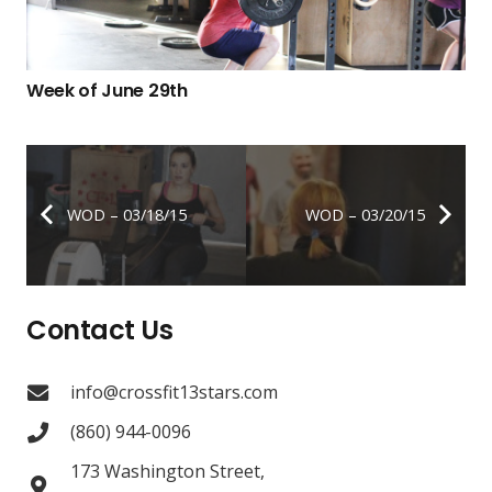
Week of June 29th
WOD – 03/18/15
WOD – 03/20/15
Contact Us
info@crossfit13stars.com
(860) 944-0096
173 Washington Street,