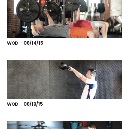
WOD – 08/14/15
WOD – 08/19/15