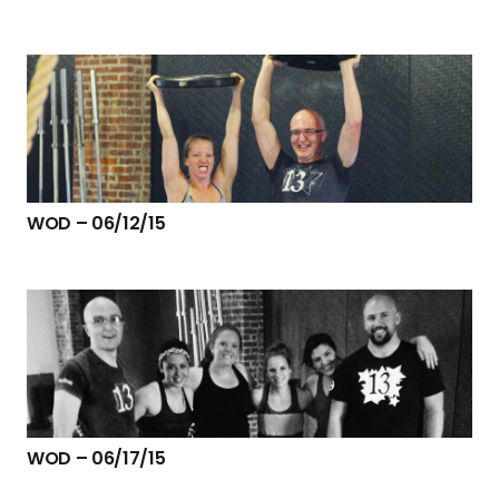
WOD – 06/12/15
WOD – 06/17/15