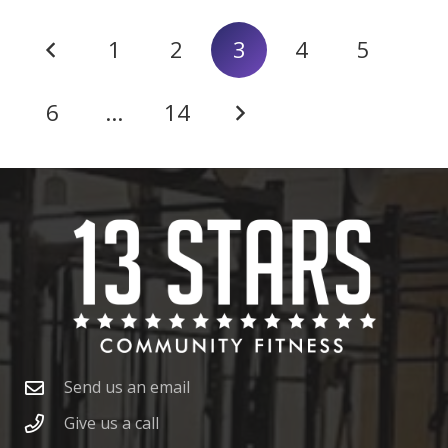
1
2
3
4
5
6
…
14
Send us an email
Give us a call