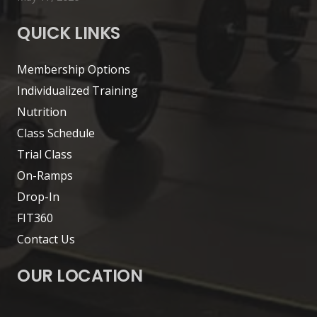
QUICK LINKS
Membership Options
Individualized Training
Nutrition
Class Schedule
Trial Class
On-Ramps
Drop-In
FIT360
Contact Us
OUR LOCATION