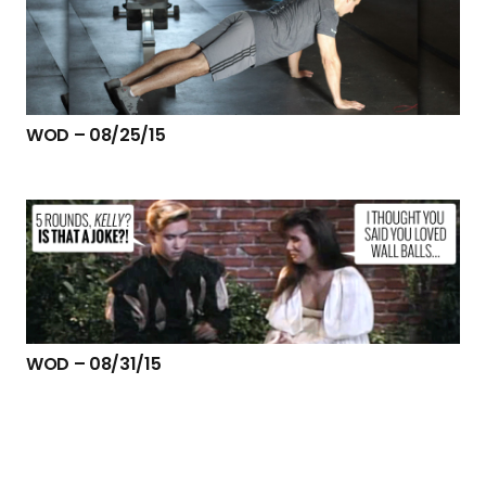
WOD – 08/25/15
WOD – 08/31/15