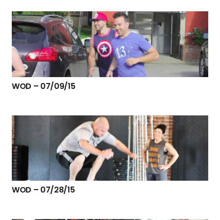
WOD – 07/09/15
WOD – 07/28/15