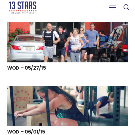
WOD – 05/27/15
WOD – 06/01/15