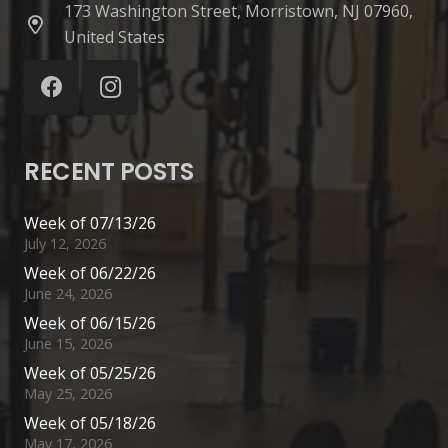
173 Washington Street, Morristown, NJ 07960,
United States
RECENT POSTS
Week of 07/13/26
July 12, 2026
Week of 06/22/26
June 24, 2026
Week of 06/15/26
June 15, 2026
Week of 05/25/26
May 25, 2026
Week of 05/18/26
May 17, 2026