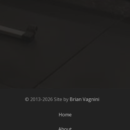
© 2013-2026 Site by
Brian Vagnini
Home
About