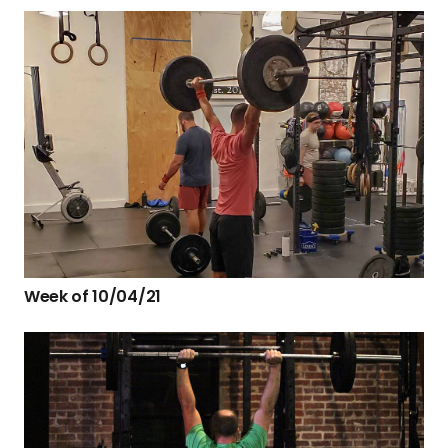
Week of 10/04/21