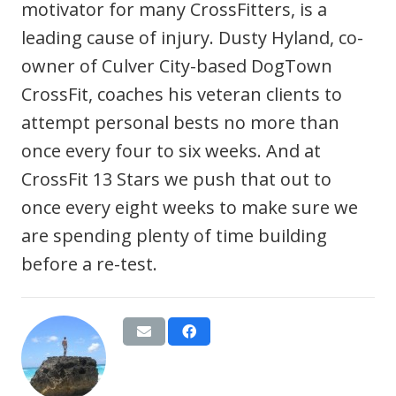
motivator for many CrossFitters, is a
leading cause of injury. Dusty Hyland, co-
owner of Culver City-based DogTown
CrossFit, coaches his veteran clients to
attempt personal bests no more than
once every four to six weeks. And at
CrossFit 13 Stars we push that out to
once every eight weeks to make sure we
are spending plenty of time building
before a re-test.