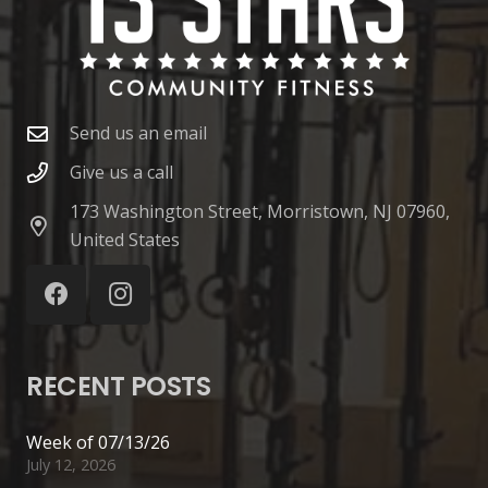
Send us an email
Give us a call
173 Washington Street, Morristown, NJ 07960,
United States
RECENT POSTS
Week of 07/13/26
July 12, 2026