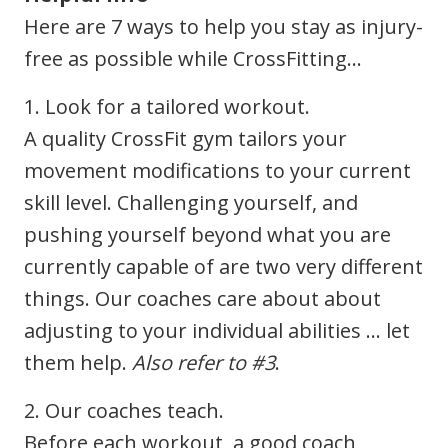
Here are 7 ways to help you stay as injury-
free as possible while CrossFitting…
1. Look for a tailored workout.
A quality CrossFit gym tailors your
movement modifications to your current
skill level. Challenging yourself, and
pushing yourself beyond what you are
currently capable of are two very different
things. Our coaches care about about
adjusting to your individual abilities … let
them help.
Also refer to #3
.
2. Our coaches teach.
Before each workout, a good coach