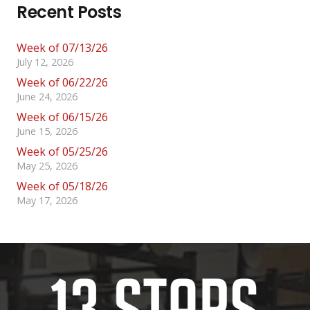
Recent Posts
Week of 07/13/26
July 12, 2026
Week of 06/22/26
June 24, 2026
Week of 06/15/26
June 15, 2026
Week of 05/25/26
May 25, 2026
Week of 05/18/26
May 17, 2026