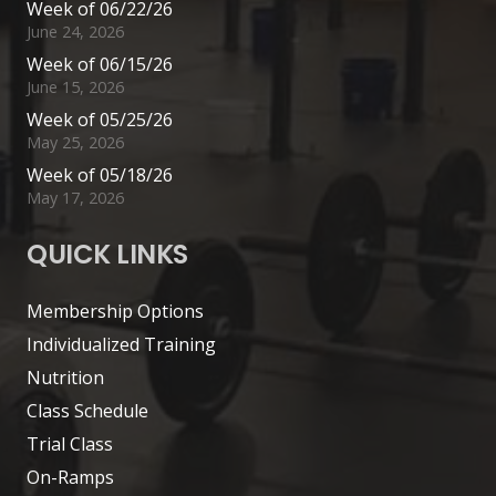
Week of 06/22/26
June 24, 2026
Week of 06/15/26
June 15, 2026
Week of 05/25/26
May 25, 2026
Week of 05/18/26
May 17, 2026
QUICK LINKS
Membership Options
Individualized Training
Nutrition
Class Schedule
Trial Class
On-Ramps