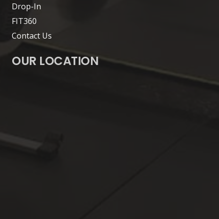
Drop-In
FIT360
Contact Us
OUR LOCATION