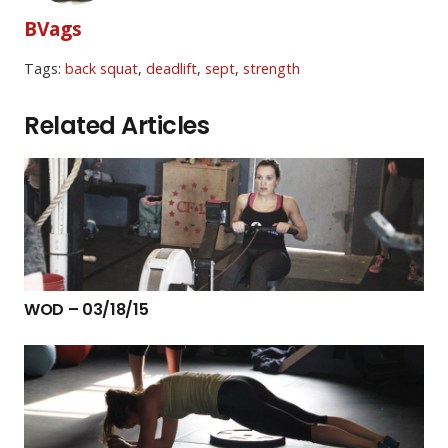
BVags
Tags:
back squat
,
deadlift
,
sept
,
strength
Related Articles
WOD – 03/18/15