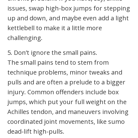
issues, swap high-box jumps for stepping
up and down, and maybe even add a light
kettlebell to make it a little more
challenging.
5. Don’t ignore the small pains.
The small pains tend to stem from
technique problems, minor tweaks and
pulls and are often a prelude to a bigger
injury. Common offenders include box
jumps, which put your full weight on the
Achilles tendon, and maneuvers involving
coordinated joint movements, like sumo
dead-lift high-pulls.