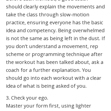
should clearly explain the movements and
take the class through slow-motion
practice, ensuring everyone has the basic
idea and competency. Being overwhelmed
is not the same as being left in the dust. If
you don’t understand a movement, rep
scheme or programming technique after
the workout has been talked about, ask a
coach for a further explanation. You
should go into each workout with a clear
idea of what is being asked of you.
3. Check your ego.
Master your form first, using lighter