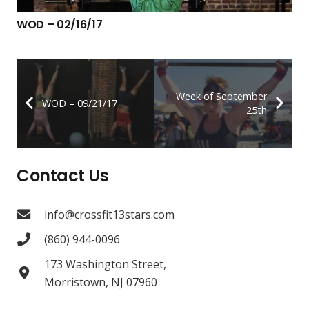
WOD – 02/16/17
Week of September
WOD – 09/21/17
25th
Contact Us
info@crossfit13stars.com
(860) 944-0096
173 Washington Street,
Morristown, NJ 07960