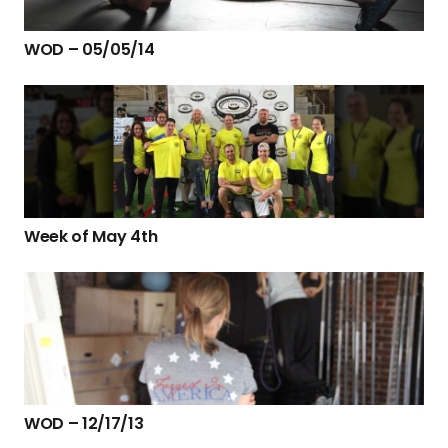
WOD – 05/05/14
Week of May 4th
WOD – 12/17/13