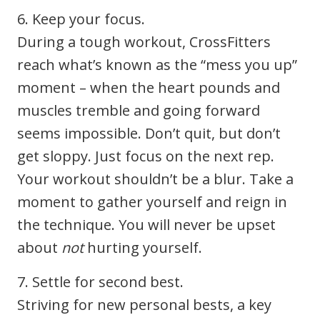
6. Keep your focus.
During a tough workout, CrossFitters
reach what’s known as the “mess you up”
moment – when the heart pounds and
muscles tremble and going forward
seems impossible. Don’t quit, but don’t
get sloppy. Just focus on the next rep.
Your workout shouldn’t be a blur. Take a
moment to gather yourself and reign in
the technique. You will never be upset
about
not
hurting yourself.
7. Settle for second best.
Striving for new personal bests, a key