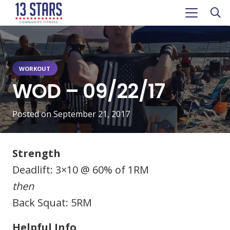
WORKOUT
WOD – 09/22/17
Posted on
September 21, 2017
Strength
Deadlift: 3×10 @ 60% of 1RM
then
Back Squat: 5RM
Helpful Info