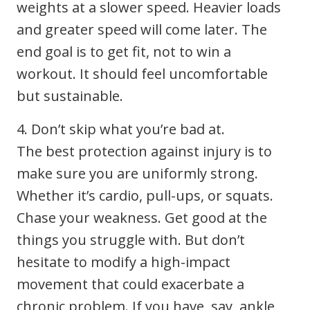
weights at a slower speed. Heavier loads
and greater speed will come later. The
end goal is to get fit, not to win a
workout. It should feel uncomfortable
but sustainable.
4. Don’t skip what you’re bad at.
The best protection against injury is to
make sure you are uniformly strong.
Whether it’s cardio, pull-ups, or squats.
Chase your weakness. Get good at the
things you struggle with. But don’t
hesitate to modify a high-impact
movement that could exacerbate a
chronic problem. If you have, say, ankle