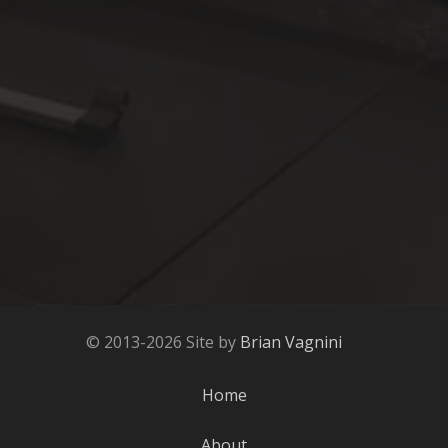
© 2013-2026 Site by
Brian Vagnini
Home
About