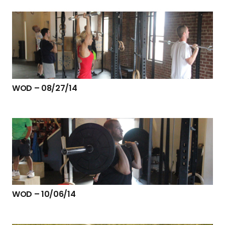
WOD – 08/27/14
WOD – 10/06/14