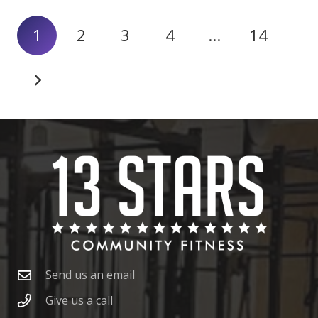
1
2
3
4
…
14
Send us an email
Give us a call