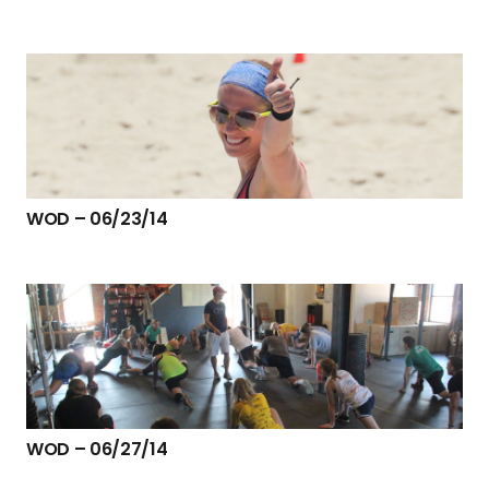
WOD – 06/23/14
WOD – 06/27/14