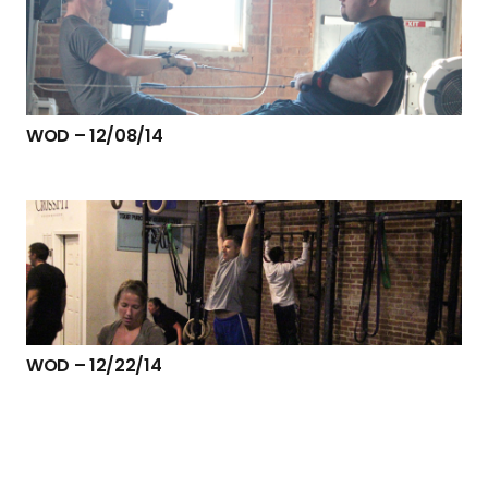
WOD – 12/08/14
WOD – 12/22/14