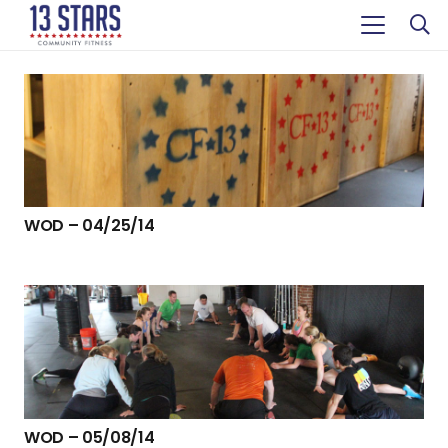
WOD – 04/25/14
WOD – 05/08/14