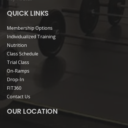
QUICK LINKS
Membership Options
Individualized Training
Nutrition
Class Schedule
Trial Class
On-Ramps
Drop-In
FIT360
Contact Us
OUR LOCATION