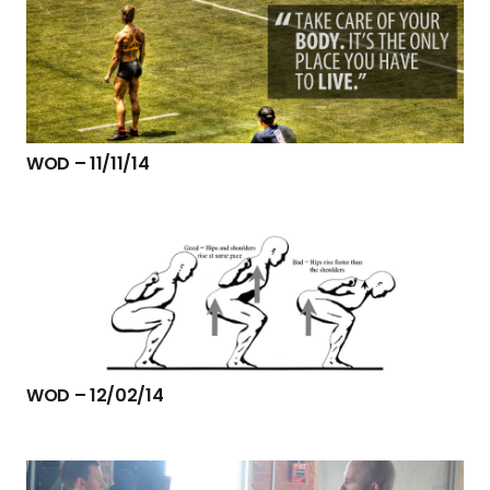
WOD – 11/11/14
WOD – 12/02/14