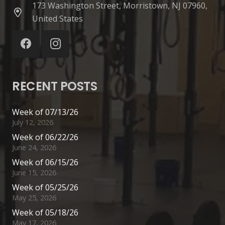
173 Washington Street, Morristown, NJ 07960,
United States
RECENT POSTS
Week of 07/13/26
July 12, 2026
Week of 06/22/26
June 24, 2026
Week of 06/15/26
June 15, 2026
Week of 05/25/26
May 25, 2026
Week of 05/18/26
May 17, 2026