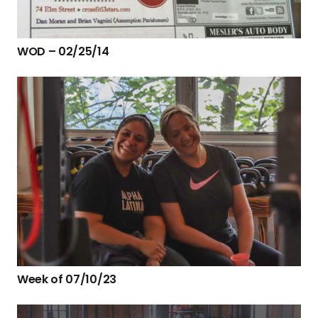
WOD – 02/25/14
Week of 07/10/23