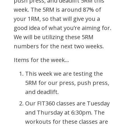
push press, and deadlift 5RM this
week. The 5RM is around 87% of
your 1RM, so that will give you a
good idea of what you’re aiming for.
We will be utilizing these 5RM
numbers for the next two weeks.
Items for the week…
This week we are testing the
5RM for our press, push press,
and deadlift.
Our FIT360 classes are Tuesday
and Thursday at 6:30pm. The
workouts for these classes are