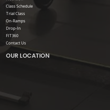
Class Schedule
Trial Class
On-Ramps
Drop-In
FIT360
Contact Us
OUR LOCATION