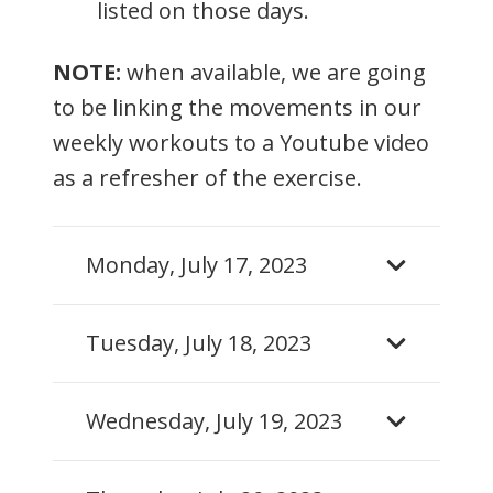
listed on those days.
NOTE:
when available, we are going
to be linking the movements in our
weekly workouts to a Youtube video
as a refresher of the exercise.
Monday, July 17, 2023
Tuesday, July 18, 2023
Wednesday, July 19, 2023