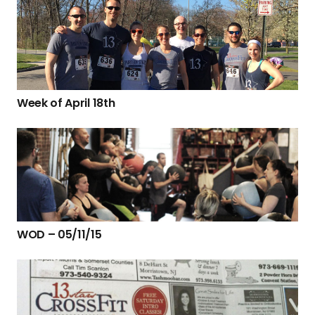
Week of April 18th
WOD – 05/11/15