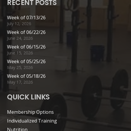
RECENT POSTS
Week of 07/13/26
July 12, 2026
Week of 06/22/26
June 24, 2026
Week of 06/15/26
June 15, 2026
Week of 05/25/26
May 25, 2026
Week of 05/18/26
May 17, 2026
QUICK LINKS
Membership Options
Individualized Training
Nutrition