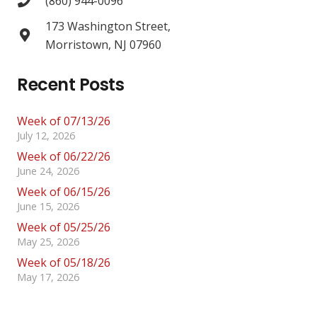
(860) 944-0096
173 Washington Street,
Morristown, NJ 07960
Recent Posts
Week of 07/13/26
July 12, 2026
Week of 06/22/26
June 24, 2026
Week of 06/15/26
June 15, 2026
Week of 05/25/26
May 25, 2026
Week of 05/18/26
May 17, 2026