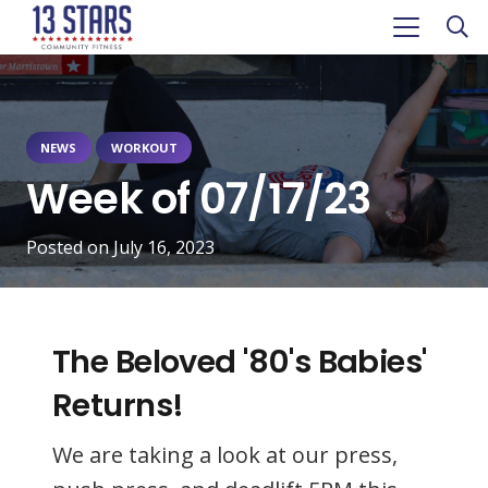
NEWS
WORKOUT
Week of 07/17/23
Posted on
July 16, 2023
The Beloved '80's Babies'
Returns!
We are taking a look at our press,