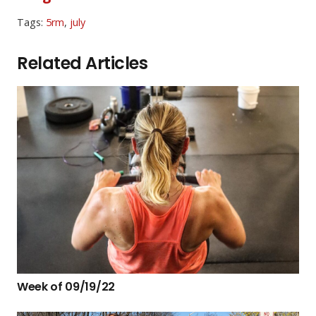
Tags:
5rm
,
july
Related Articles
Week of 09/19/22