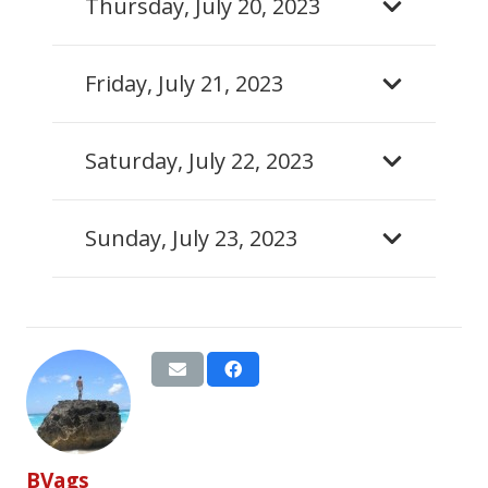
Thursday, July 20, 2023
Friday, July 21, 2023
Saturday, July 22, 2023
Sunday, July 23, 2023
BVags