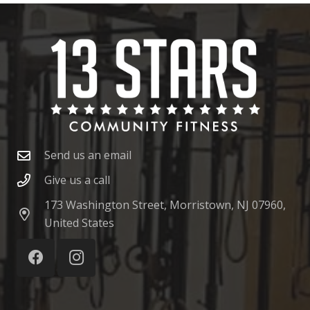
Send us an email
Give us a call
173 Washington Street, Morristown, NJ 07960,
United States