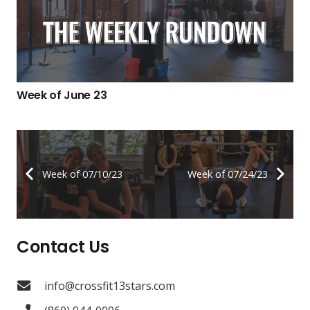
Week of June 23
Week of 07/10/23
Week of 07/24/23
Contact Us
info@crossfit13stars.com