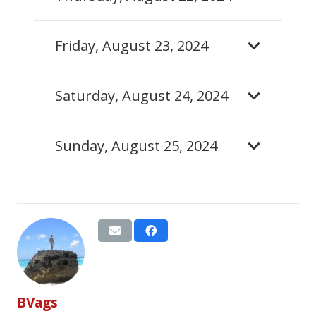
Friday, August 23, 2024
Saturday, August 24, 2024
Sunday, August 25, 2024
BVags