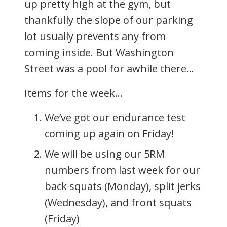
up pretty high at the gym, but
thankfully the slope of our parking
lot usually prevents any from
coming inside. But Washington
Street was a pool for awhile there…
Items for the week…
We’ve got our endurance test
coming up again on Friday!
We will be using our 5RM
numbers from last week for our
back squats (Monday), split jerks
(Wednesday), and front squats
(Friday)