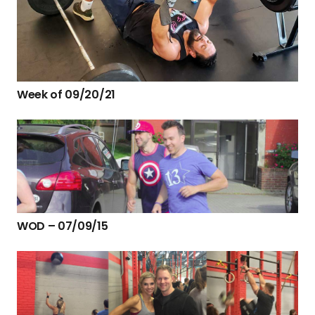
Week of 09/20/21
WOD – 07/09/15