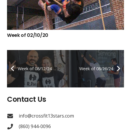
Week of 02/10/20
Week of 08/12/24
Week of 08/26/24
Contact Us
info@crossfit13stars.com
(860) 944-0096