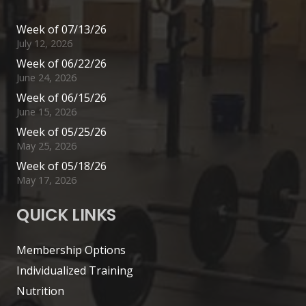
Week of 07/13/26
July 12, 2026
Week of 06/22/26
June 24, 2026
Week of 06/15/26
June 15, 2026
Week of 05/25/26
May 25, 2026
Week of 05/18/26
May 17, 2026
QUICK LINKS
Membership Options
Individualized Training
Nutrition