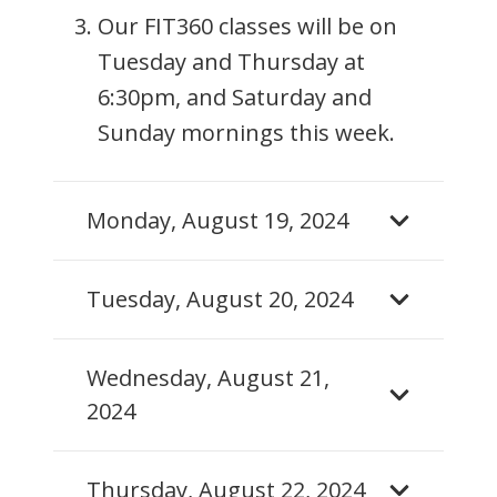
Our FIT360 classes will be on
Tuesday and Thursday at
6:30pm, and Saturday and
Sunday mornings this week.
Monday, August 19, 2024
Tuesday, August 20, 2024
Wednesday, August 21,
2024
Thursday, August 22, 2024