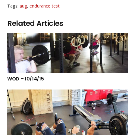
Tags:
aug
,
endurance test
Related Articles
WOD – 10/14/15