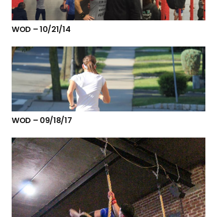
WOD – 10/21/14
WOD – 09/18/17