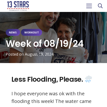
NEWS
WORKOUT
Week of 08/19/24
Posted on
August 19, 2024
Less Flooding, Please.
I hope everyone was ok with the
flooding this week! The water came