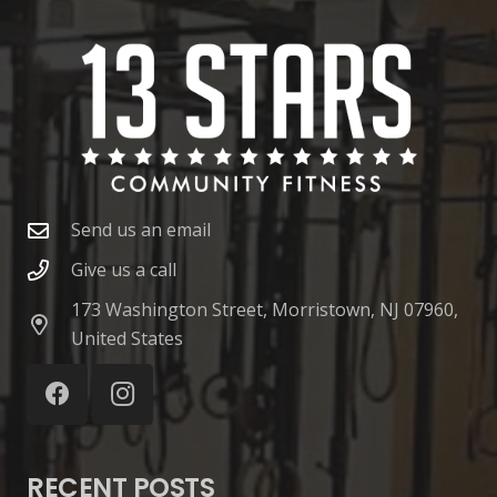
Send us an email
Give us a call
173 Washington Street, Morristown, NJ 07960,
United States
RECENT POSTS