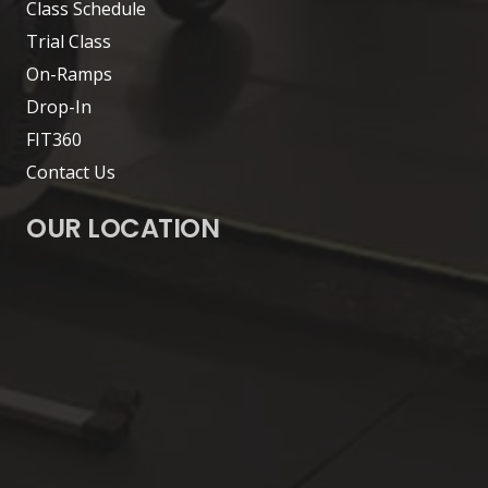
Class Schedule
Trial Class
On-Ramps
Drop-In
FIT360
Contact Us
OUR LOCATION