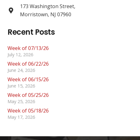
173 Washington Street,
Morristown, NJ 07960
Recent Posts
Week of 07/13/26
July 12, 2026
Week of 06/22/26
June 24, 2026
Week of 06/15/26
June 15, 2026
Week of 05/25/26
May 25, 2026
Week of 05/18/26
May 17, 2026