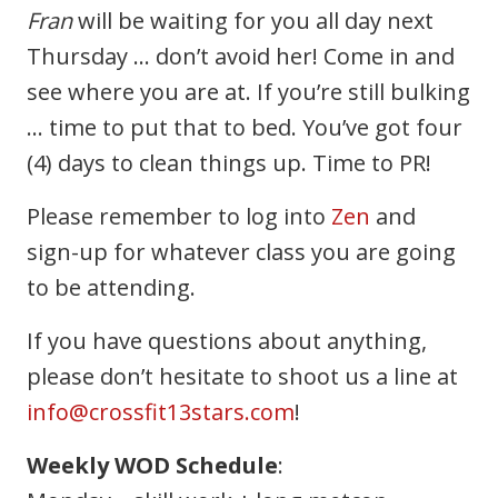
Fran
will be waiting for you all day next
Thursday … don’t avoid her! Come in and
see where you are at. If you’re still bulking
… time to put that to bed. You’ve got four
(4) days to clean things up. Time to PR!
Please remember to log into
Zen
and
sign-up for whatever class you are going
to be attending.
If you have questions about anything,
please don’t hesitate to shoot us a line at
info@crossfit13stars.com
!
Weekly WOD Schedule
: