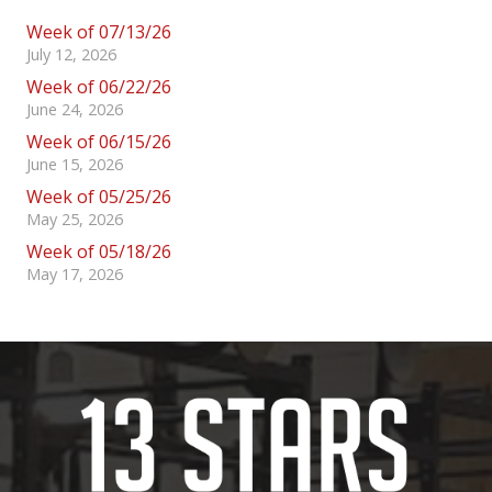
Week of 07/13/26
July 12, 2026
Week of 06/22/26
June 24, 2026
Week of 06/15/26
June 15, 2026
Week of 05/25/26
May 25, 2026
Week of 05/18/26
May 17, 2026