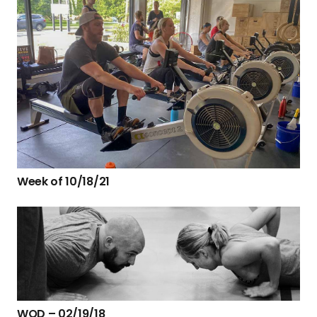
Week of 10/18/21
WOD – 02/19/18