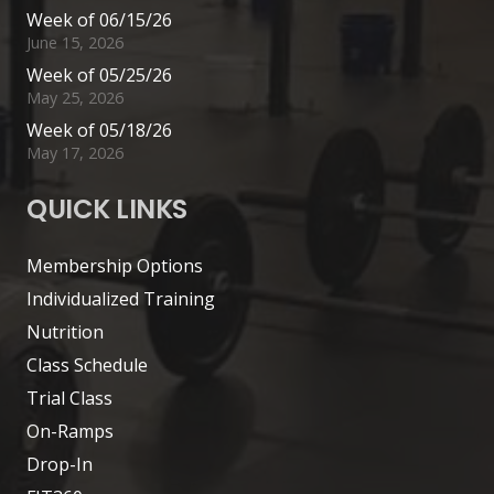
Week of 06/15/26
June 15, 2026
Week of 05/25/26
May 25, 2026
Week of 05/18/26
May 17, 2026
QUICK LINKS
Membership Options
Individualized Training
Nutrition
Class Schedule
Trial Class
On-Ramps
Drop-In