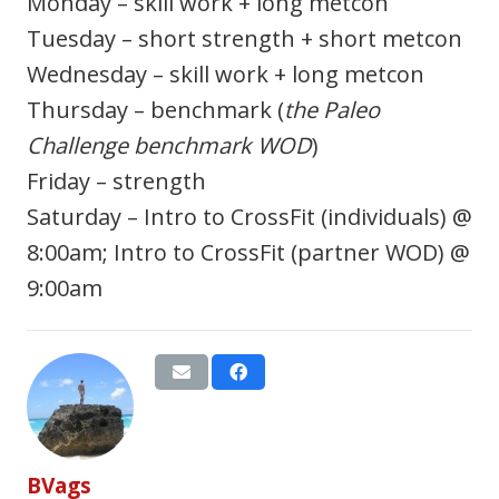
Monday – skill work + long metcon
Tuesday – short strength + short metcon
Wednesday – skill work + long metcon
Thursday – benchmark (
the Paleo
Challenge benchmark WOD
)
Friday – strength
Saturday – Intro to CrossFit (individuals) @
8:00am; Intro to CrossFit (partner WOD) @
9:00am
BVags