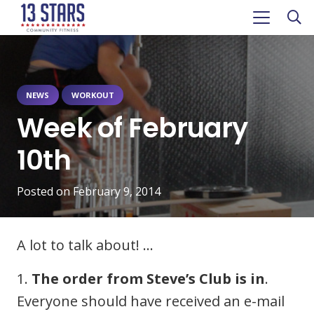
NEWS
WORKOUT
Week of February
10th
Posted on
February 9, 2014
A lot to talk about! …
1.
The order from Steve’s Club is in
.
Everyone should have received an e-mail