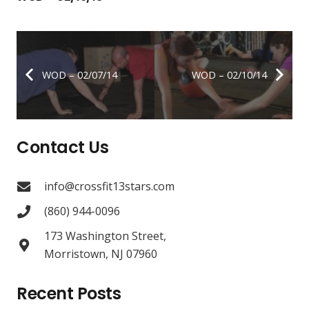
WOD – 02/07/14
WOD – 02/10/14
Contact Us
info@crossfit13stars.com
(860) 944-0096
173 Washington Street,
Morristown, NJ 07960
Recent Posts