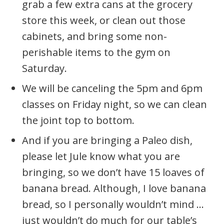
grab a few extra cans at the grocery
store this week, or clean out those
cabinets, and bring some non-
perishable items to the gym on
Saturday.
We will be canceling the 5pm and 6pm
classes on Friday night, so we can clean
the joint top to bottom.
And if you are bringing a Paleo dish,
please let Jule know what you are
bringing, so we don’t have 15 loaves of
banana bread. Although, I love banana
bread, so I personally wouldn’t mind …
just wouldn’t do much for our table’s