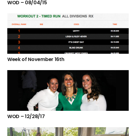
WOD – 08/04/15
Week of November 16th
WOD – 12/28/17