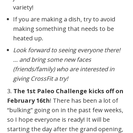
variety!
If you are making a dish, try to avoid
making something that needs to be
heated up.
Look forward to seeing everyone there!
… and bring some new faces
(friends/family) who are interested in
giving CrossFit a try!
3.
The 1st Paleo Challenge kicks off on
February 16th
! There has been a lot of
“bulking” going on in the past few weeks,
so I hope everyone is ready! It will be
starting the day after the grand opening,