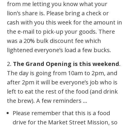
from me letting you know what your
lion’s share is. Please bring a check or
cash with you this week for the amount in
the e-mail to pick-up your goods. There
was a 20% bulk discount fee which
lightened everyone’s load a few bucks.
2.
The Grand Opening is this weekend
.
The day is going from 10am to 2pm, and
after 2pm it will be everyone’s job who is
left to eat the rest of the food (and drink
the brew). A few reminders …
Please remember that this is a food
drive for the Market Street Mission, so