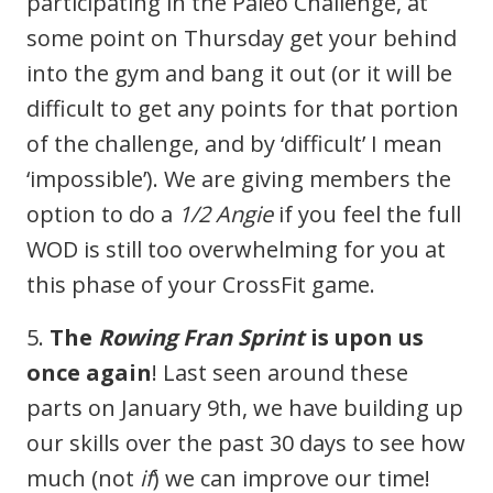
participating in the Paleo Challenge, at
some point on Thursday get your behind
into the gym and bang it out (or it will be
difficult to get any points for that portion
of the challenge, and by ‘difficult’ I mean
‘impossible’). We are giving members the
option to do a
1/2 Angie
if you feel the full
WOD is still too overwhelming for you at
this phase of your CrossFit game.
5.
The
Rowing Fran Sprint
is upon us
once again
! Last seen around these
parts on January 9th, we have building up
our skills over the past 30 days to see how
much (not
if
) we can improve our time!