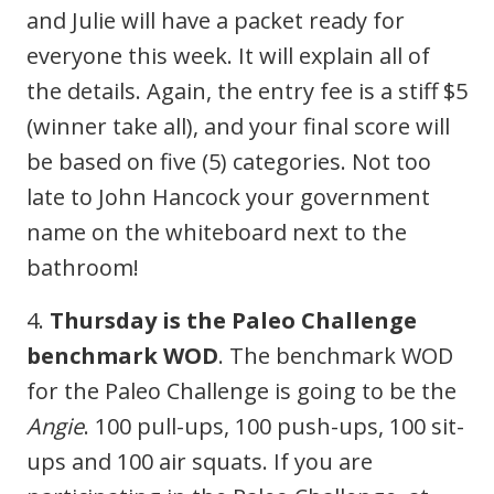
and Julie will have a packet ready for
everyone this week. It will explain all of
the details. Again, the entry fee is a stiff $5
(winner take all), and your final score will
be based on five (5) categories. Not too
late to John Hancock your government
name on the whiteboard next to the
bathroom!
4.
Thursday is the Paleo Challenge
benchmark WOD
. The benchmark WOD
for the Paleo Challenge is going to be the
Angie
. 100 pull-ups, 100 push-ups, 100 sit-
ups and 100 air squats. If you are