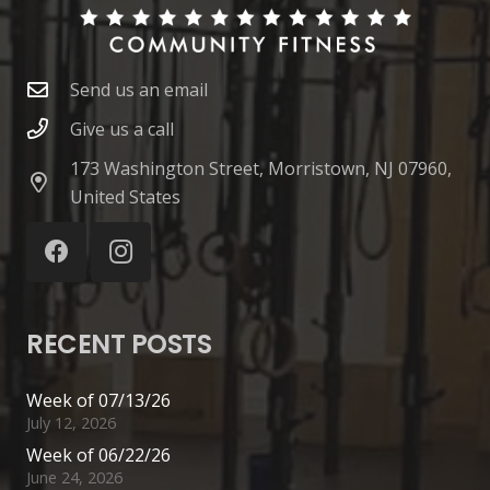
Send us an email
Give us a call
173 Washington Street, Morristown, NJ 07960,
United States
RECENT POSTS
Week of 07/13/26
July 12, 2026
Week of 06/22/26
June 24, 2026