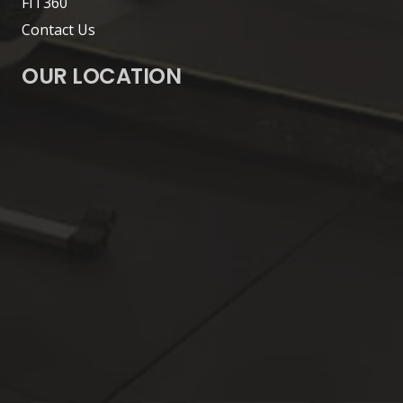
FIT360
Contact Us
OUR LOCATION