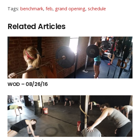
Tags:
benchmark
,
feb
,
grand opening
,
schedule
Related Articles
WOD – 08/26/16