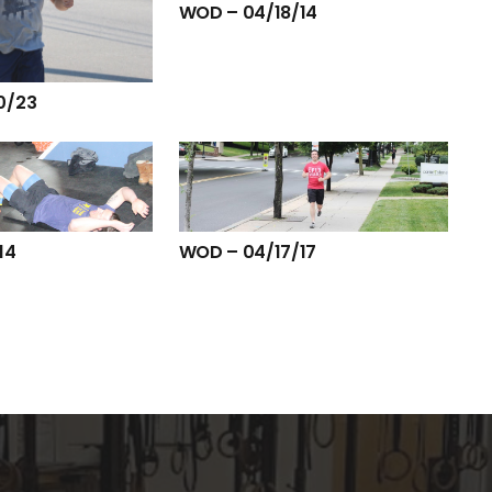
WOD – 04/18/14
0/23
14
WOD – 04/17/17