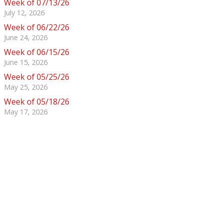
Week of 07/13/26
July 12, 2026
Week of 06/22/26
June 24, 2026
Week of 06/15/26
June 15, 2026
Week of 05/25/26
May 25, 2026
Week of 05/18/26
May 17, 2026