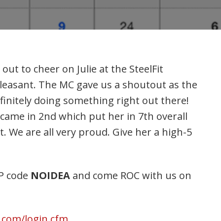
t to cheer on Julie at the SteelFit
leasant. The MC gave us a shoutout as the
finitely doing something right out there!
came in 2nd which put her in 7th overall
t. We are all very proud. Give her a high-5
IP code
NOIDEA
and come ROC with us on
r.com/login.cfm