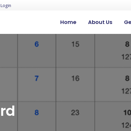
Login
Home
About Us
Ge
3rd