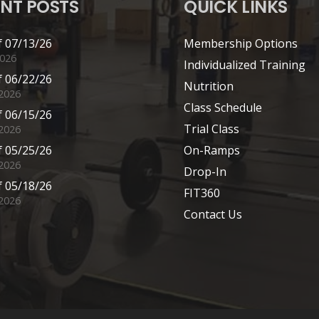
NT POSTS
QUICK LINKS
 07/13/26
Membership Options
2026
Individualized Training
 06/22/26
Nutrition
 2026
Class Schedule
 06/15/26
Trial Class
 2026
 05/25/26
On-Ramps
2026
Drop-In
 05/18/26
FIT360
2026
Contact Us