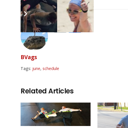
BVags
Tags:
june
,
schedule
Related Articles