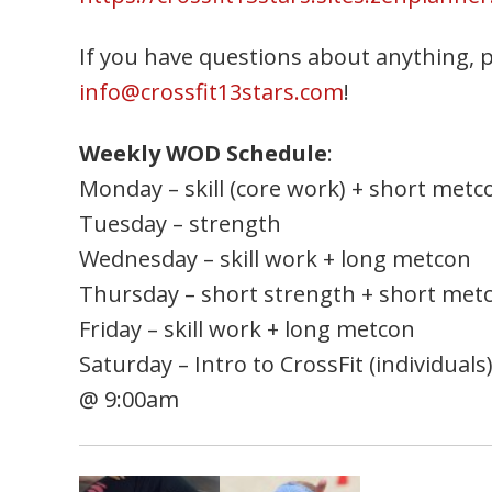
If you have questions about anything, pl
info@crossfit13stars.com
!
Weekly WOD Schedule
:
Monday – skill (core work) + short metc
Tuesday – strength
Wednesday – skill work + long metcon
Thursday – short strength + short met
Friday – skill work + long metcon
Saturday – Intro to CrossFit (individual
@ 9:00am