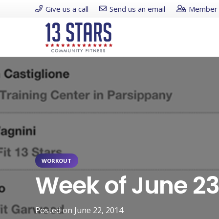
Give us a call
Send us an email
Member 
WORKOUT
Week of June 2
Posted on
June 22, 2014