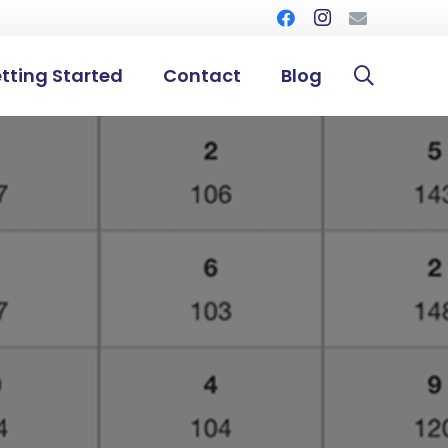
tting Started
Contact
Blog