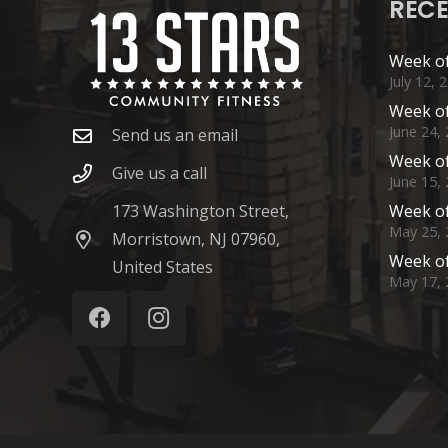
RECE
Week of
July 12, 
Week of
June 24,
Send us an email
Week of
Give us a call
June 15,
173 Washington Street,
Week of
May 25, 
Morristown, NJ 07960,
Week of
United States
May 17, 