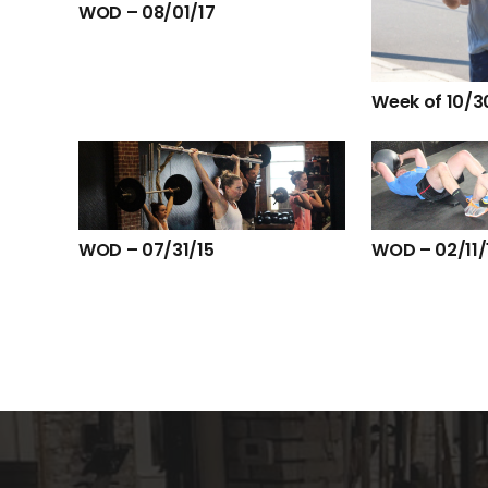
WOD – 08/01/17
Week of 10/3
WOD – 07/31/15
WOD – 02/11/