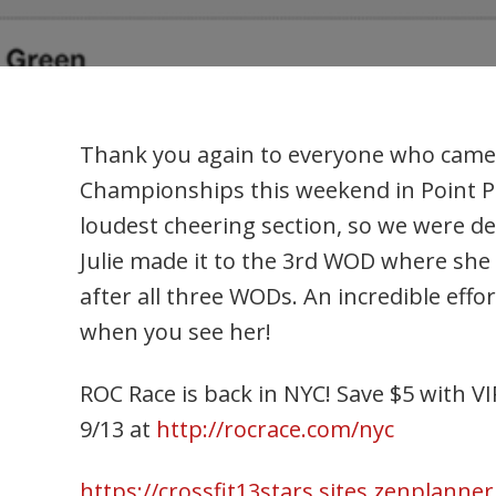
Thank you again to everyone who came ou
Championships this weekend in Point P
loudest cheering section, so we were de
Julie made it to the 3rd WOD where she 
after all three WODs. An incredible effor
when you see her!
ROC Race is back in NYC! Save $5 with V
9/13 at
http://rocrace.com/nyc
https://crossfit13stars.sites.zenplanne