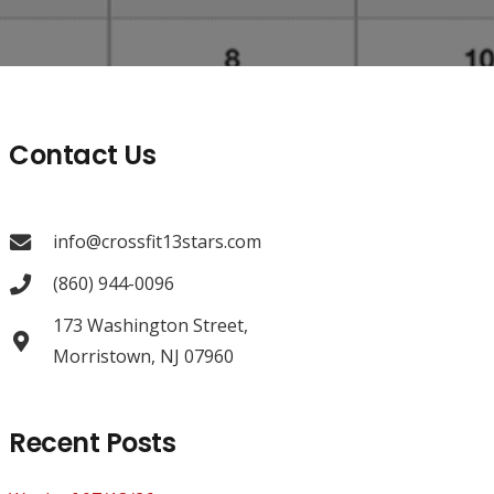
Contact Us
info@crossfit13stars.com
(860) 944-0096
173 Washington Street,
Morristown, NJ 07960
Recent Posts