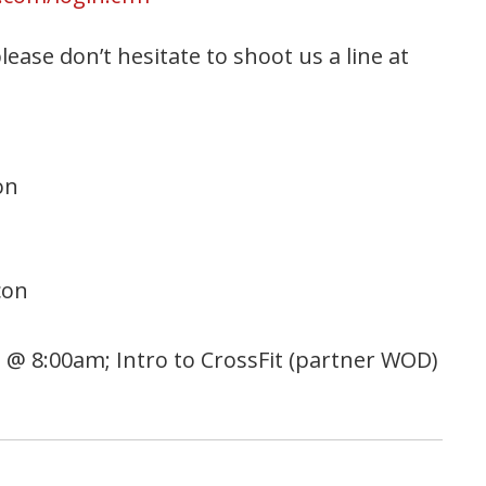
ease don’t hesitate to shoot us a line at
on
con
s) @ 8:00am; Intro to CrossFit (partner WOD)