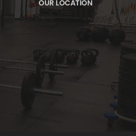
OUR LOCATION