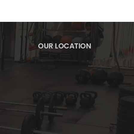
OUR LOCATION