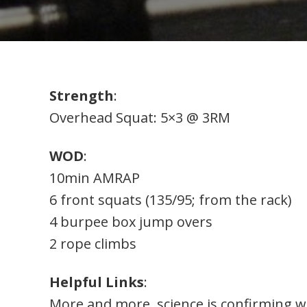
Strength
:
Overhead Squat: 5×3 @ 3RM
WOD
:
10min AMRAP
6 front squats (135/95; from the rack)
4 burpee box jump overs
2 rope climbs
Helpful Links
:
More and more, science is confirming wh