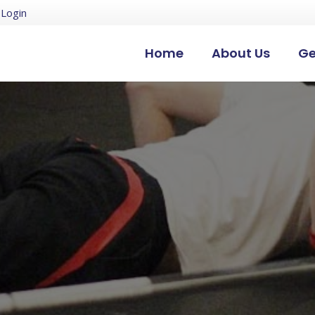
Login
Home
About Us
Ge