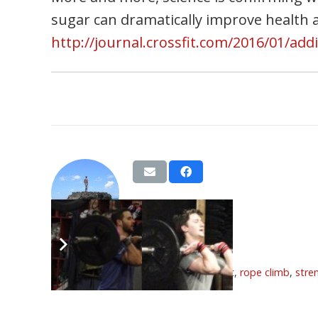
sugar can dramatically improve health
http://journal.crossfit.com/2016/01/add
BVags
Tags:
feb
,
front squat
,
overhead squat
,
rope climb
,
stre