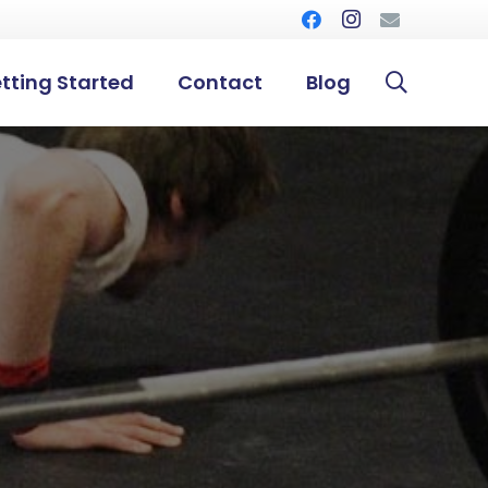
tting Started
Contact
Blog