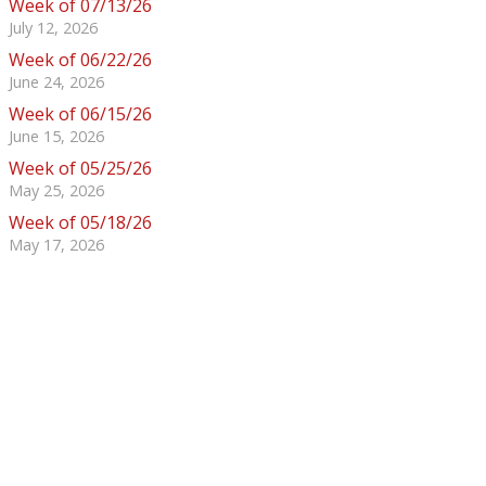
Week of 07/13/26
July 12, 2026
Week of 06/22/26
June 24, 2026
Week of 06/15/26
June 15, 2026
Week of 05/25/26
May 25, 2026
Week of 05/18/26
May 17, 2026