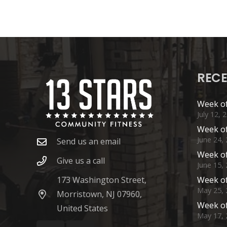
RECE
Week of
July 12, 
Week of
June 24,
Send us an email
Week of
Give us a call
June 15,
173 Washington Street,
Week of
May 25, 
Morristown, NJ 07960,
Week of
United States
May 17, 