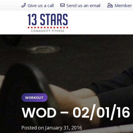
Give us a call
Send us an email
Member 
WORKOUT
WOD – 02/01/16
Posted on
January 31, 2016