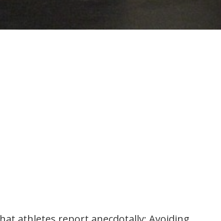
at athletes report anecdotally: Avoiding