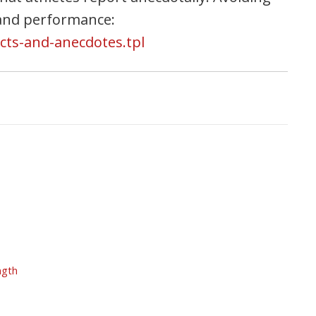
 and performance:
icts-and-anecdotes.tpl
ngth