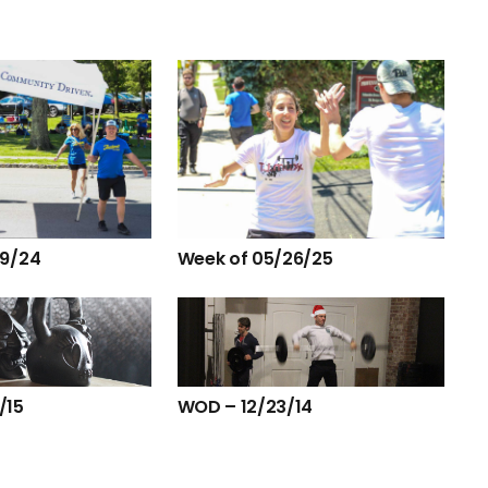
29/24
Week of 05/26/25
/15
WOD – 12/23/14