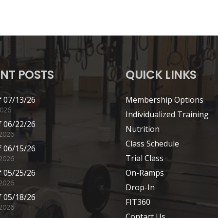
NT POSTS
QUICK LINKS
 07/13/26
Membership Options
2026
Individualized Training
 06/22/26
Nutrition
 2026
Class Schedule
 06/15/26
Trial Class
 2026
 05/25/26
On-Ramps
2026
Drop-In
 05/18/26
FIT360
2026
Contact Us