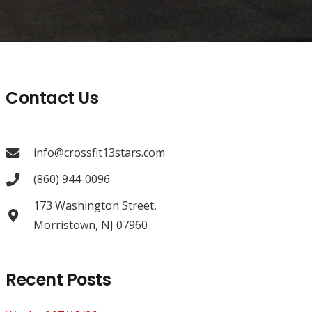
Contact Us
info@crossfit13stars.com
(860) 944-0096
173 Washington Street,
Morristown, NJ 07960
Recent Posts