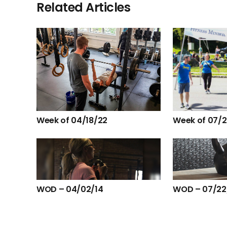
Related Articles
Week of 04/18/22
Week of 07/
WOD – 04/02/14
WOD – 07/22