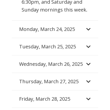
6:30pm, and Saturday and
Sunday mornings this week.
Monday, March 24, 2025
Tuesday, March 25, 2025
Wednesday, March 26, 2025
Thursday, March 27, 2025
Friday, March 28, 2025