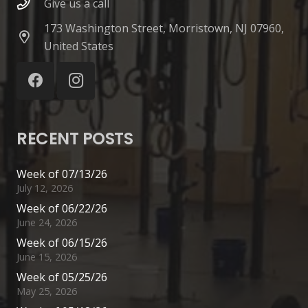
Give us a call
173 Washington Street, Morristown, NJ 07960,
United States
RECENT POSTS
Week of 07/13/26
July 12, 2026
Week of 06/22/26
June 24, 2026
Week of 06/15/26
June 15, 2026
Week of 05/25/26
May 25, 2026