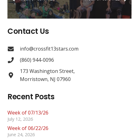
Contact Us
info@crossfit13stars.com
(860) 944-0096
173 Washington Street,
Morristown, NJ 07960
Recent Posts
Week of 07/13/26
July 12, 2026
Week of 06/22/26
June 24, 2026