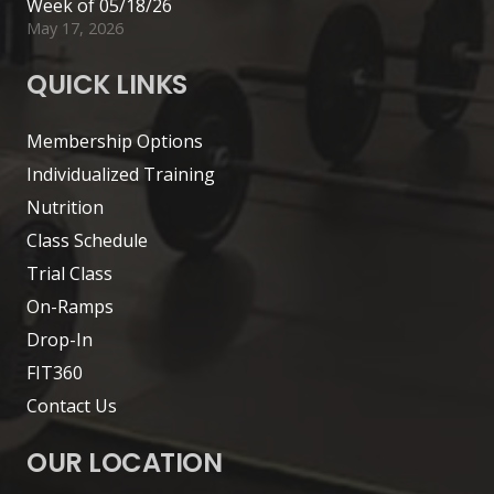
Week of 05/18/26
May 17, 2026
QUICK LINKS
Membership Options
Individualized Training
Nutrition
Class Schedule
Trial Class
On-Ramps
Drop-In
FIT360
Contact Us
OUR LOCATION