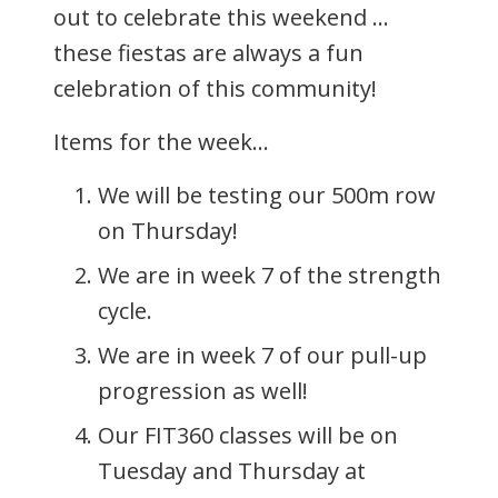
out to celebrate this weekend …
these fiestas are always a fun
celebration of this community!
Items for the week…
We will be testing our 500m row
on Thursday!
We are in week 7 of the strength
cycle.
We are in week 7 of our pull-up
progression as well!
Our FIT360 classes will be on
Tuesday and Thursday at