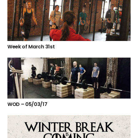
Week of March 31st
WOD – 05/03/17