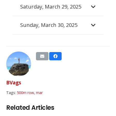
Saturday, March 29, 2025
Sunday, March 30, 2025
BVags
Tags:
500m row
,
mar
Related Articles