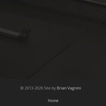
© 2013-2026 Site by
Brian Vagnini
Home