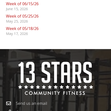
Week of 06/15/26
June 15, 2026
Week of 05/25/26
May 25, 2026
Week of 05/18/26
May 17, 2026
Send us an email