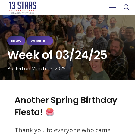
NEWS
WORKOUT
Week of 03/24/25
Posted on
March 23, 2025
Another Spring Birthday
Fiesta!
Thank you to everyone who came