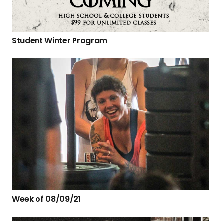
Student Winter Program
Week of 08/09/21