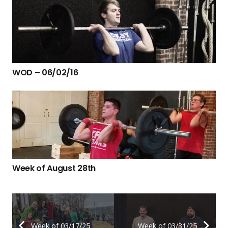
WOD – 06/02/16
Week of August 28th
Week of 03/17/25
Week of 03/31/25