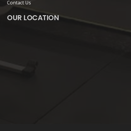
Contact Us
OUR LOCATION