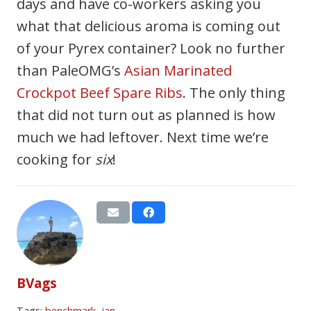
days and have co-workers asking you
what that delicious aroma is coming out
of your Pyrex container? Look no further
than PaleOMG’s
Asian Marinated
Crockpot Beef Spare Ribs
. The only thing
that did not turn out as planned is how
much we had leftover. Next time we’re
cooking for
six
!
BVags
Tags:
benchmark
,
jan