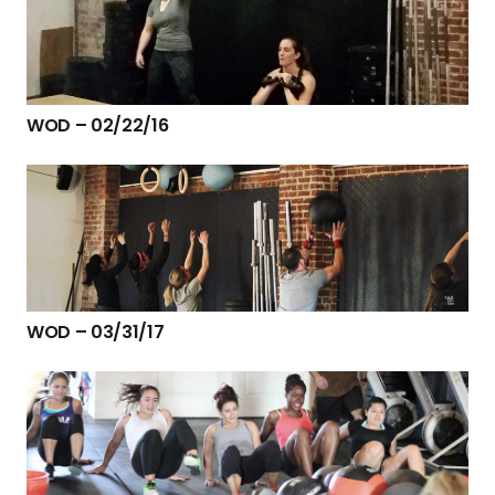
WOD – 02/22/16
WOD – 03/31/17