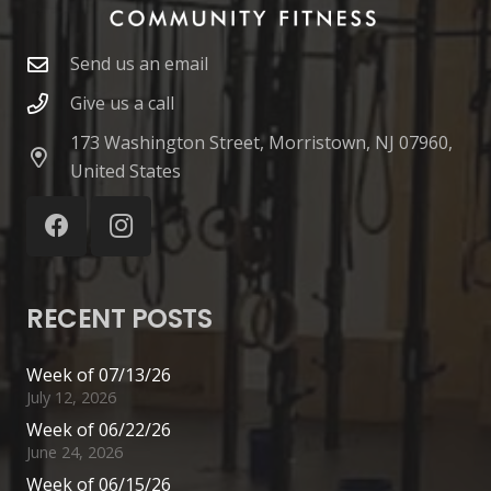
Send us an email
Give us a call
173 Washington Street, Morristown, NJ 07960,
United States
RECENT POSTS
Week of 07/13/26
July 12, 2026
Week of 06/22/26
June 24, 2026
Week of 06/15/26