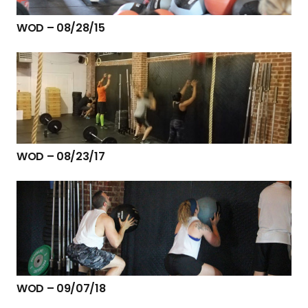
WOD – 08/28/15
WOD – 08/23/17
WOD – 09/07/18