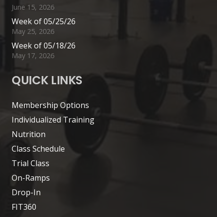
June 15, 2026
Week of 05/25/26
May 25, 2026
Week of 05/18/26
May 17, 2026
QUICK LINKS
Membership Options
Individualized Training
Nutrition
Class Schedule
Trial Class
On-Ramps
Drop-In
FIT360