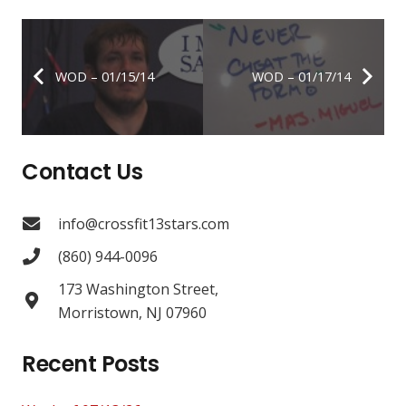
WOD – 01/15/14
WOD – 01/17/14
Contact Us
info@crossfit13stars.com
(860) 944-0096
173 Washington Street,
Morristown, NJ 07960
Recent Posts