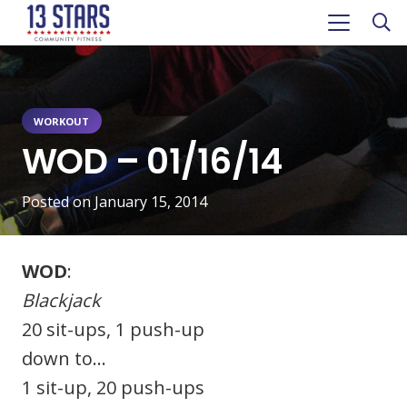
WORKOUT
WOD – 01/16/14
Posted on
January 15, 2014
WOD
:
Blackjack
20 sit-ups, 1 push-up
down to…
1 sit-up, 20 push-ups