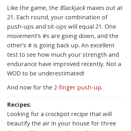
Like the game, the
Blackjack
maxes out at
21. Each round, your combination of
push-ups and sit-ups will equal 21. One
movement’s #s are going down, and the
other’s # is going back up. An excellent
test to see how much your strength and
endurance have improved recently. Not a
WOD to be underestimated!
And now for the
2-finger push-up
.
Recipes
:
Looking for a crockpot recipe that will
beautify the air in your house for three