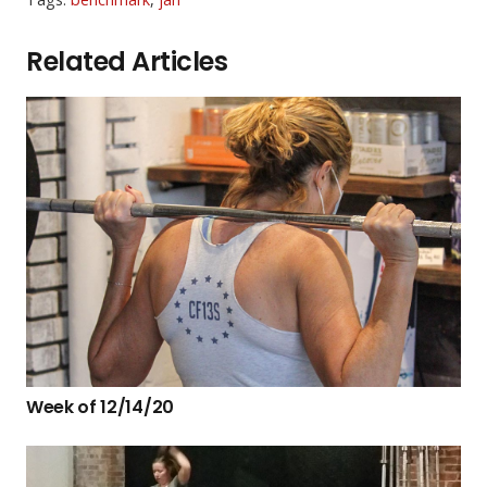
Related Articles
Week of 12/14/20