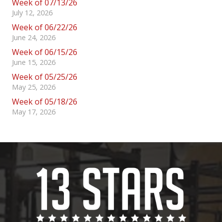
Week of 07/13/26
July 12, 2026
Week of 06/22/26
June 24, 2026
Week of 06/15/26
June 15, 2026
Week of 05/25/26
May 25, 2026
Week of 05/18/26
May 17, 2026