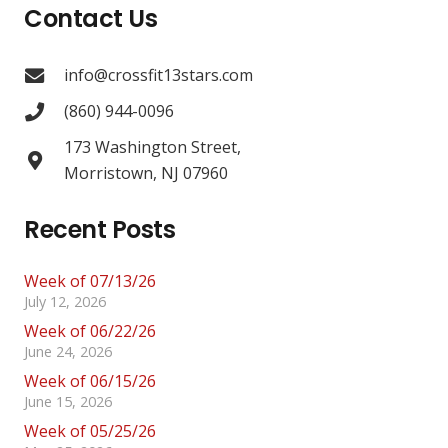
Contact Us
info@crossfit13stars.com
(860) 944-0096
173 Washington Street,
Morristown, NJ 07960
Recent Posts
Week of 07/13/26
July 12, 2026
Week of 06/22/26
June 24, 2026
Week of 06/15/26
June 15, 2026
Week of 05/25/26