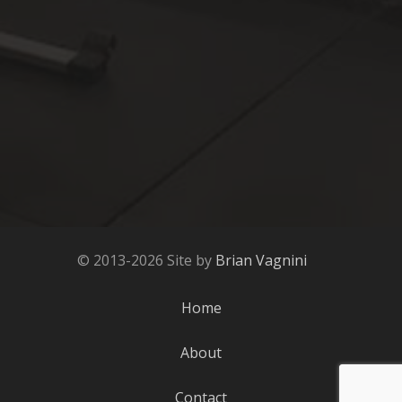
© 2013-2026 Site by
Brian Vagnini
Home
About
Contact