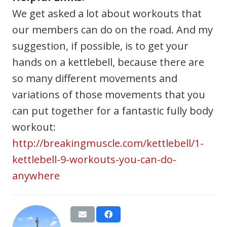
We get asked a lot about workouts that
our members can do on the road. And my
suggestion, if possible, is to get your
hands on a kettlebell, because there are
so many different movements and
variations of those movements that you
can put together for a fantastic fully body
workout:
http://breakingmuscle.com/kettlebell/1-
kettlebell-9-workouts-you-can-do-
anywhere