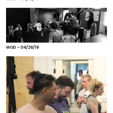
WOD – 04/26/19