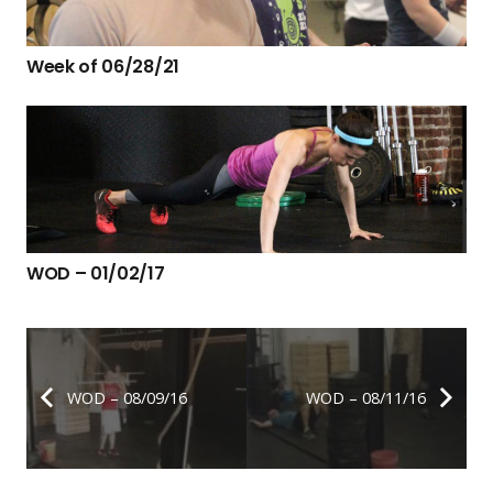
Week of 06/28/21
WOD – 01/02/17
WOD – 08/09/16
WOD – 08/11/16