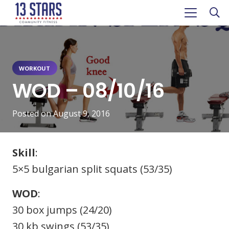
WORKOUT
WOD – 08/10/16
Posted on
August 9, 2016
Skill
:
5×5 bulgarian split squats (53/35)
WOD
:
30 box jumps (24/20)
30 kb swings (53/35)