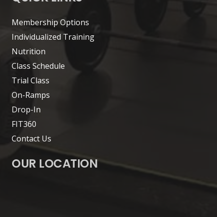
Membership Options
Individualized Training
Nutrition
Class Schedule
Trial Class
On-Ramps
Drop-In
FIT360
Contact Us
OUR LOCATION