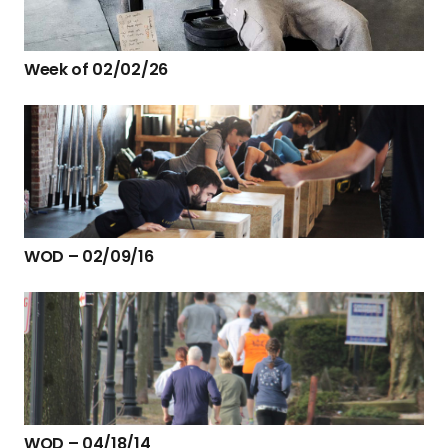
Week of 02/02/26
WOD – 02/09/16
WOD – 04/18/14