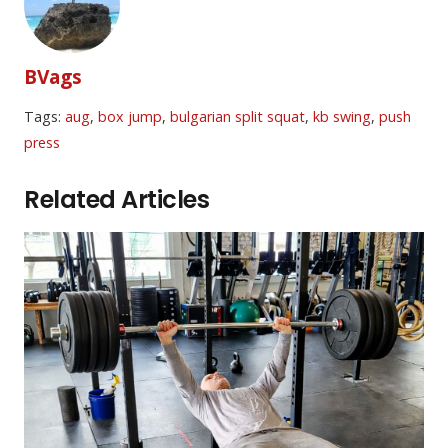
BVags
Tags:
aug
,
box jump
,
bulgarian split squat
,
kb swing
,
push
press
Related Articles