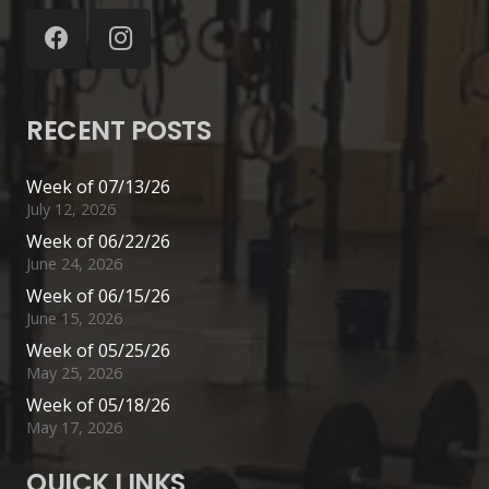
RECENT POSTS
Week of 07/13/26
July 12, 2026
Week of 06/22/26
June 24, 2026
Week of 06/15/26
June 15, 2026
Week of 05/25/26
May 25, 2026
Week of 05/18/26
May 17, 2026
QUICK LINKS