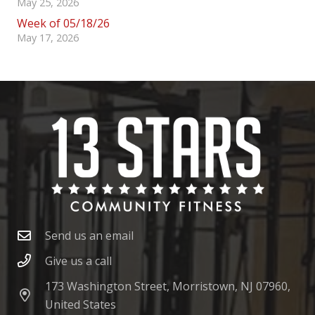
May 25, 2026
Week of 05/18/26
May 17, 2026
Send us an email
Give us a call
173 Washington Street, Morristown, NJ 07960,
United States