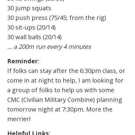
30 jump squats
30 push press (75/45; from the rig)
30 sit-ups (20/14)
30 wall balls (20/14)
… a 200m run every 4 minutes
Reminder
:
If folks can stay after the 6:30pm class, or
come in at night to help, I am looking for
a group of folks to help us with some
CMC (Civilian Military Combine) planning
tomorrow night at 7:30pm. More the
merrier!
Helpful Links
: