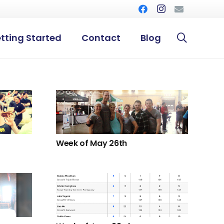
tting Started
Contact
Blog
Week of May 26th