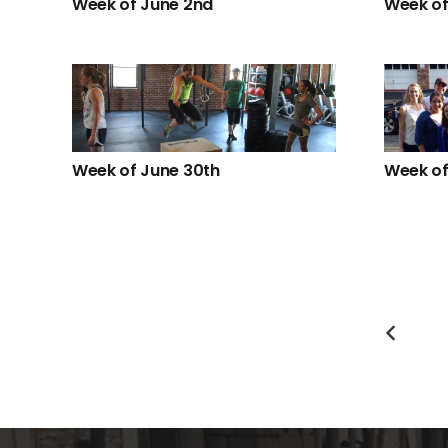
Week of June 2nd
Week of
Week of June 30th
Week of