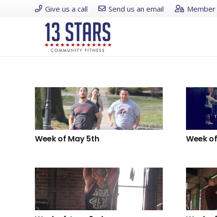
Give us a call
Send us an email
Member 
Week of May 5th
Week of