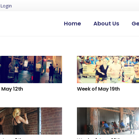
Login
Home
About Us
Ge
 May 12th
Week of May 19th