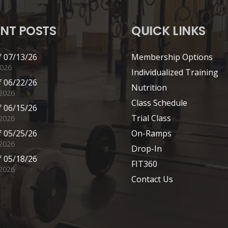
NT POSTS
QUICK LINKS
 07/13/26
Membership Options
2026
Individualized Training
 06/22/26
Nutrition
 2026
Class Schedule
 06/15/26
Trial Class
 2026
 05/25/26
On-Ramps
2026
Drop-In
 05/18/26
FIT360
2026
Contact Us