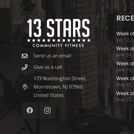
RECE
Week of
July 12, 
Week of
June 24,
Send us an email
Week of
Give us a call
June 15,
173 Washington Street,
Week of
May 25, 
Morristown, NJ 07960,
Week of
United States
May 17, 