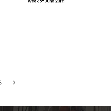
Week of June 23rd
8