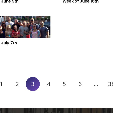
 June 9th
Week of June 16th
 July 7th
1
2
3
4
5
6
…
3