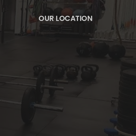
OUR LOCATION