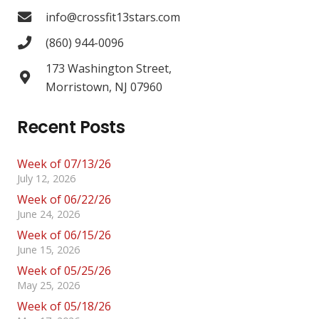
info@crossfit13stars.com
(860) 944-0096
173 Washington Street,
Morristown, NJ 07960
Recent Posts
Week of 07/13/26
July 12, 2026
Week of 06/22/26
June 24, 2026
Week of 06/15/26
June 15, 2026
Week of 05/25/26
May 25, 2026
Week of 05/18/26