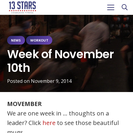
NEWS
WORKOUT
Week of November
10th
Posted on
November 9, 2014
MOVEMBER
We are one week in … thoughts on a
leader? Click
here
to see those beautiful
mugs.