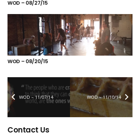
WOD – 08/27/15
WOD – 08/20/15
WOD – 11/07/14
WOD – 11/10/14
Contact Us