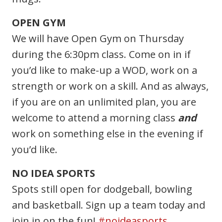
OPEN GYM
We will have Open Gym on Thursday
during the 6:30pm class. Come on in if
you’d like to make-up a WOD, work on a
strength or work on a skill. And as always,
if you are on an unlimited plan, you are
welcome to attend a morning class
and
work on something else in the evening if
you’d like.
NO IDEA SPORTS
Spots still open for dodgeball, bowling
and basketball. Sign up a team today and
join in on the fun!
#noideasports