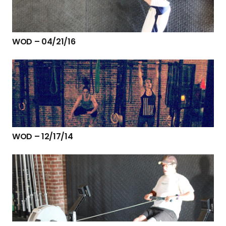
WOD – 04/21/16
WOD – 12/17/14