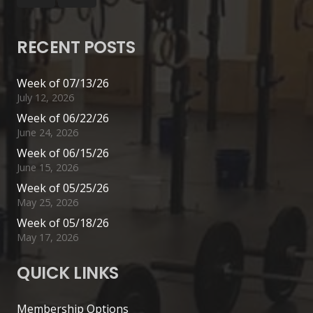
RECENT POSTS
Week of 07/13/26
July 12, 2026
Week of 06/22/26
June 24, 2026
Week of 06/15/26
June 15, 2026
Week of 05/25/26
May 25, 2026
Week of 05/18/26
May 17, 2026
QUICK LINKS
Membership Options