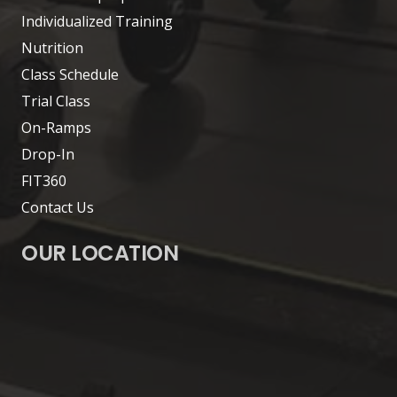
Individualized Training
Nutrition
Class Schedule
Trial Class
On-Ramps
Drop-In
FIT360
Contact Us
OUR LOCATION