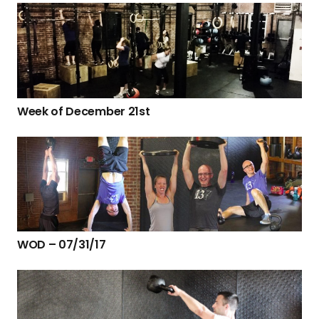
Week of December 21st
WOD – 07/31/17