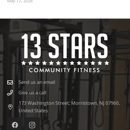
May 17, 2026
Send us an email
Give us a call
173 Washington Street, Morristown, NJ 07960,
United States