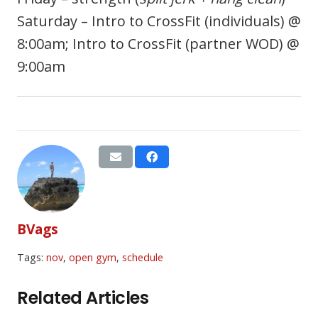
Saturday – Intro to CrossFit (individuals) @
8:00am; Intro to CrossFit (partner WOD) @
9:00am
BVags
Tags:
nov
,
open gym
,
schedule
Related Articles