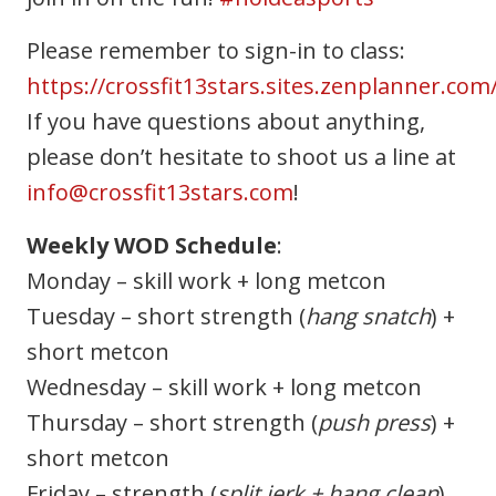
Please remember to sign-in to class:
https://crossfit13stars.sites.zenplanner.com
If you have questions about anything,
please don’t hesitate to shoot us a line at
info@crossfit13stars.com
!
Weekly WOD Schedule
:
Monday – skill work + long metcon
Tuesday – short strength (
hang snatch
) +
short metcon
Wednesday – skill work + long metcon
Thursday – short strength (
push press
) +
short metcon
Friday – strength (
split jerk + hang clean
)