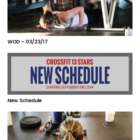
WOD – 03/23/17
New Schedule