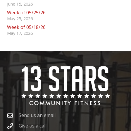
June 15, 2026
Week of 05/25/26
May 25, 2026
Week of 05/18/26
May 17, 2026
Send us an email
Give us a call