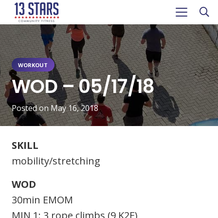
WORKOUT
WOD – 05/17/18
Posted on
May 16, 2018
SKILL
mobility/stretching
WOD
30min EMOM
MIN 1: 3 rope climbs (9 K2E)