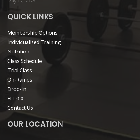
May 17, 2026
QUICK LINKS
Membership Options
Individualized Training
Nutrition
Class Schedule
Trial Class
On-Ramps
Drop-In
FIT360
Contact Us
OUR LOCATION