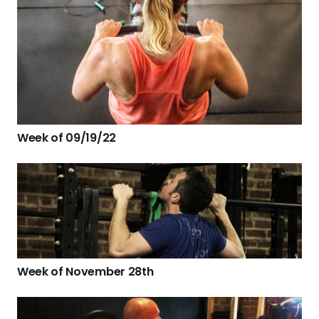
Week of 09/19/22
Week of November 28th