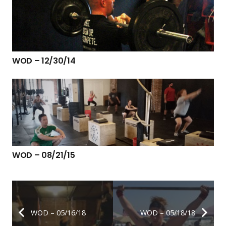
WOD – 12/30/14
WOD – 08/21/15
WOD – 05/16/18
WOD – 05/18/18