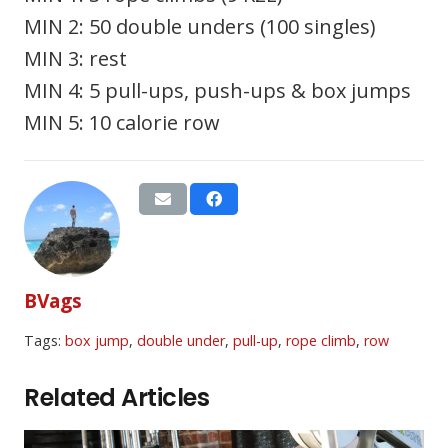
MIN 2: 50 double unders (100 singles)
MIN 3: rest
MIN 4: 5 pull-ups, push-ups & box jumps
MIN 5: 10 calorie row
BVags
Tags:
box jump
,
double under
,
pull-up
,
rope climb
,
row
Related Articles