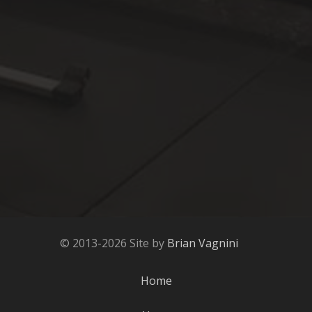
© 2013-2026 Site by
Brian Vagnini
Home