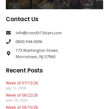
Contact Us
info@crossfit13stars.com
(860) 944-0096
173 Washington Street,
Morristown, NJ 07960
Recent Posts
Week of 07/13/26
July 12, 2026
Week of 06/22/26
June 24, 2026
Week of 06/15/26