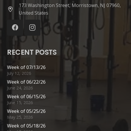
173 Washington Street, Morristown, NJ 07960,
United States
RECENT POSTS
Week of 07/13/26
July 12, 2026
Week of 06/22/26
June 24, 2026
Week of 06/15/26
June 15, 2026
Week of 05/25/26
May 25, 2026
Week of 05/18/26