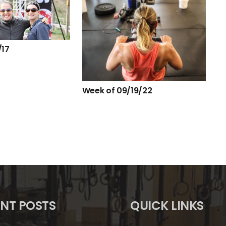
/17
Week of 09/19/22
NT POSTS
QUICK LINKS