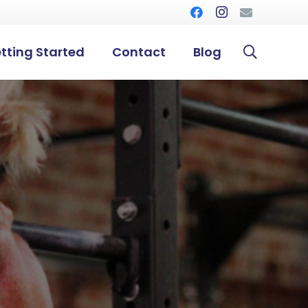
tting Started
Contact
Blog