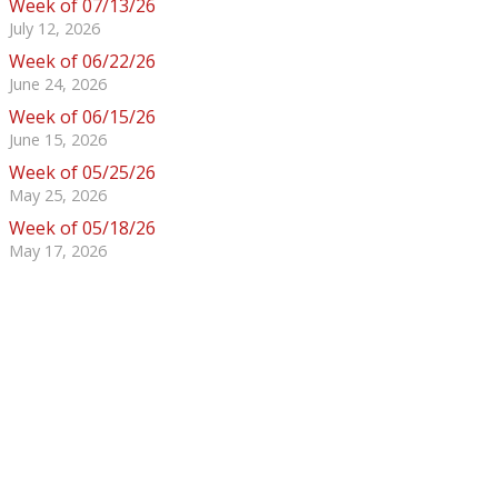
Week of 07/13/26
July 12, 2026
Week of 06/22/26
June 24, 2026
Week of 06/15/26
June 15, 2026
Week of 05/25/26
May 25, 2026
Week of 05/18/26
May 17, 2026