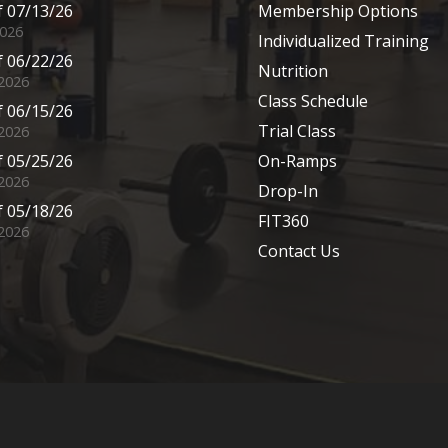
 07/13/26
Membership Options
2026
Individualized Training
 06/22/26
Nutrition
 2026
Class Schedule
 06/15/26
Trial Class
 2026
 05/25/26
On-Ramps
2026
Drop-In
 05/18/26
FIT360
2026
Contact Us