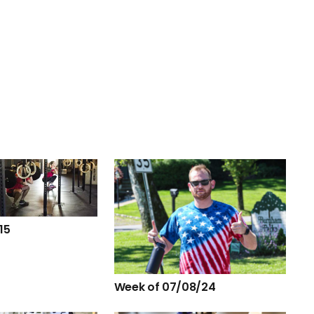
15
Week of 07/08/24