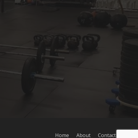
Home
About
Contact