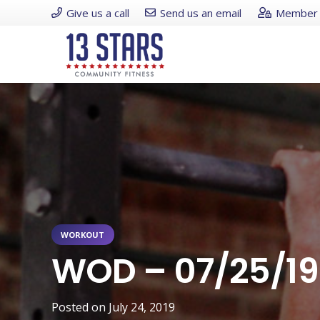
Give us a call
Send us an email
Member 
WORKOUT
WOD – 07/25/19
Posted on
July 24, 2019