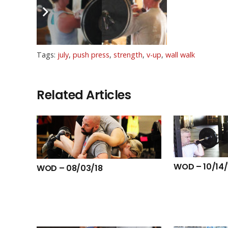
BVags
Tags:
july
,
push press
,
strength
,
v-up
,
wall walk
Related Articles
WOD – 10/14/
WOD – 08/03/18