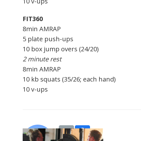
10 v-ups
FIT360
8min AMRAP
5 plate push-ups
10 box jump overs (24/20)
2 minute rest
8min AMRAP
10 kb squats (35/26; each hand)
10 v-ups