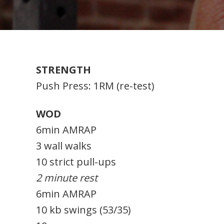
STRENGTH
Push Press: 1RM (re-test)
WOD
6min AMRAP
3 wall walks
10 strict pull-ups
2 minute rest
6min AMRAP
10 kb swings (53/35)