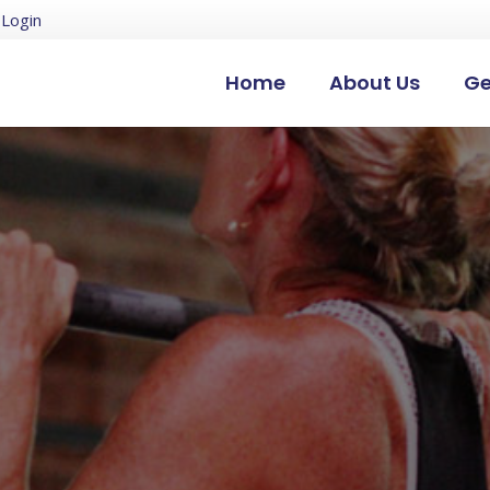
Login
Home
About Us
Ge