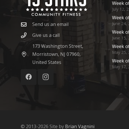
Week of
July 12, 
Week of
June 24,
Send us an email
Week of
Give us a call
June 15,
173 Washington Street,
Week of
May 25, 
Morristown, NJ 07960,
Week of
United States
May 17, 
© 2013-2026 Site by
Brian Vagnini