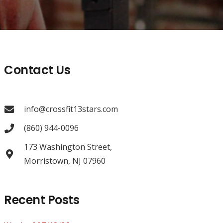
Contact Us
info@crossfit13stars.com
(860) 944-0096
173 Washington Street,
Morristown, NJ 07960
Recent Posts