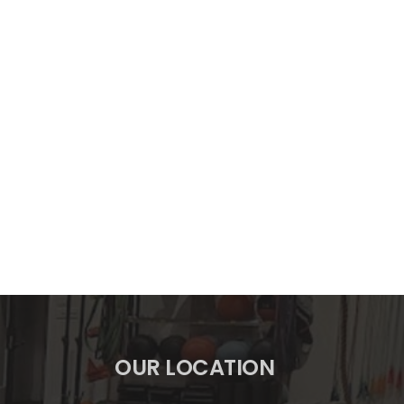
OUR LOCATION