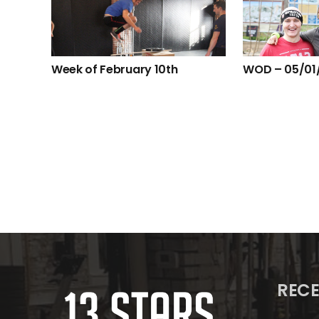
Week of February 10th
WOD – 05/01
RECE