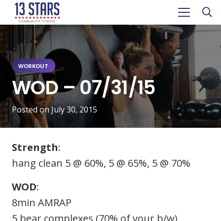
WORKOUT
WOD – 07/31/15
Posted on
July 30, 2015
Strength
:
hang clean 5 @ 60%, 5 @ 65%, 5 @ 70%
WOD
:
8min AMRAP
5 bear complexes (70% of your b/w)