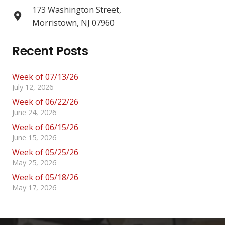
173 Washington Street,
Morristown, NJ 07960
Recent Posts
Week of 07/13/26
July 12, 2026
Week of 06/22/26
June 24, 2026
Week of 06/15/26
June 15, 2026
Week of 05/25/26
May 25, 2026
Week of 05/18/26
May 17, 2026