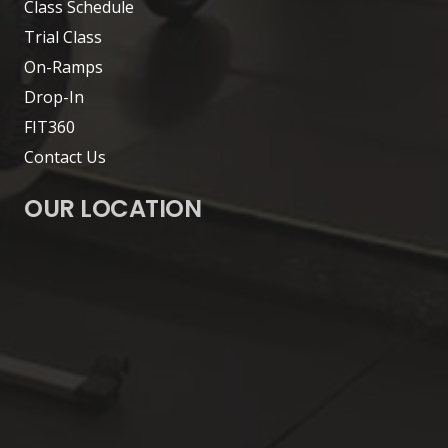
Class Schedule
Trial Class
On-Ramps
Drop-In
FIT360
Contact Us
OUR LOCATION