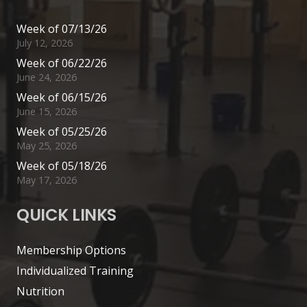
Week of 07/13/26
July 12, 2026
Week of 06/22/26
June 24, 2026
Week of 06/15/26
June 15, 2026
Week of 05/25/26
May 25, 2026
Week of 05/18/26
May 17, 2026
QUICK LINKS
Membership Options
Individualized Training
Nutrition