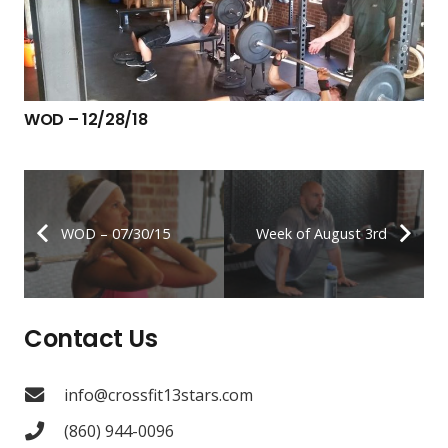
WOD – 12/28/18
WOD – 07/30/15
Week of August 3rd
Contact Us
info@crossfit13stars.com
(860) 944-0096