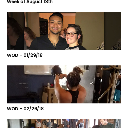
Week of August 18th
WOD – 01/29/18
WOD – 02/26/18