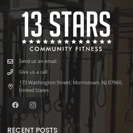
Send us an email
Give us a call
173 Washington Street, Morristown, NJ 07960,
United States
RECENT POSTS