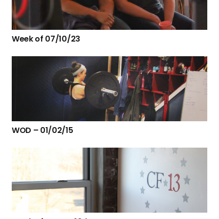
Week of 07/10/23
WOD – 01/02/15