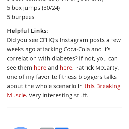
5 box jumps (30/24)
5 burpees
Helpful Links
:
Did you see CFHQ’s Instagram posts a few
weeks ago attacking Coca-Cola and it’s
correlation with diabetes? If not, you can
see them
here
and
here
. Patrick McCarty,
one of my favorite fitness bloggers talks
about the whole scenario in
this Breaking
Muscle
. Very interesting stuff.