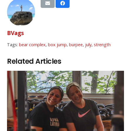
BVags
Tags:
bear complex
,
box jump
,
burpee
,
july
,
strength
Related Articles