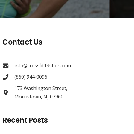
Contact Us
info@crossfit13stars.com
(860) 944-0096
173 Washington Street,
Morristown, NJ 07960
Recent Posts