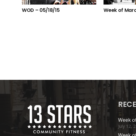
WOD – 05/18/15
Week of Marc
RECE
Week of
July 12, 
Week of