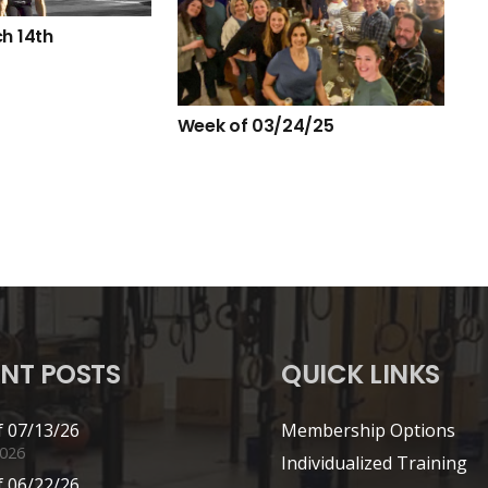
h 14th
Week of 03/24/25
NT POSTS
QUICK LINKS
 07/13/26
Membership Options
2026
Individualized Training
 06/22/26