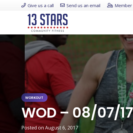
Give us a call
Send us an email
Member 
WORKOUT
WOD – 08/07/17
Posted on
August 6, 2017