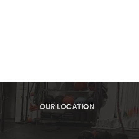
OUR LOCATION