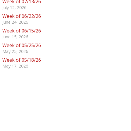
Week of 07/13/26
July 12, 2026
Week of 06/22/26
June 24, 2026
Week of 06/15/26
June 15, 2026
Week of 05/25/26
May 25, 2026
Week of 05/18/26
May 17, 2026