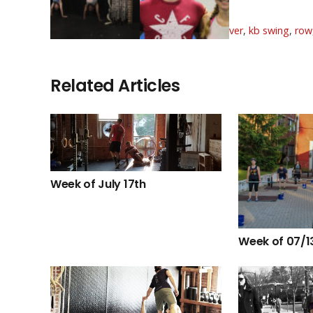
BVags
Tags:
aug
,
august
,
burpee box jump over
,
kb swing
,
row
Related Articles
Week of July 17th
Week of 07/1