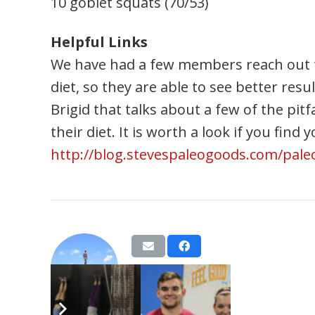
10 goblet squats (70/53)
Helpful Links
We have had a few members reach out to
diet, so they are able to see better res
Brigid that talks about a few of the pitf
their diet. It is worth a look if you find
http://blog.stevespaleogoods.com/paleo-