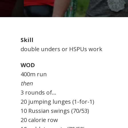
Skill
double unders or HSPUs work
WOD
400m run
then
3 rounds of…
20 jumping lunges (1-for-1)
10 Russian swings (70/53)
20 calorie row