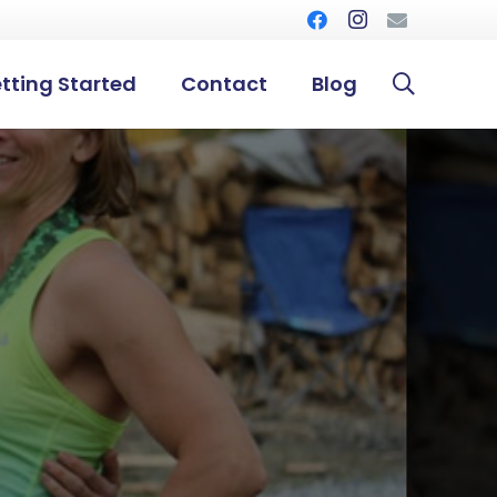
tting Started
Contact
Blog