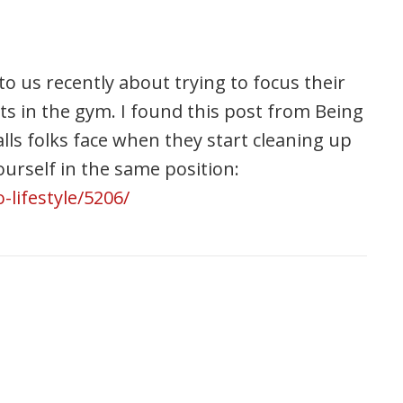
 us recently about trying to focus their
ults in the gym. I found this post from Being
alls folks face when they start cleaning up
 yourself in the same position:
lifestyle/5206/