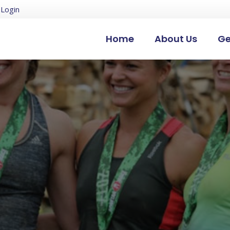
Login
Home
About Us
Ge