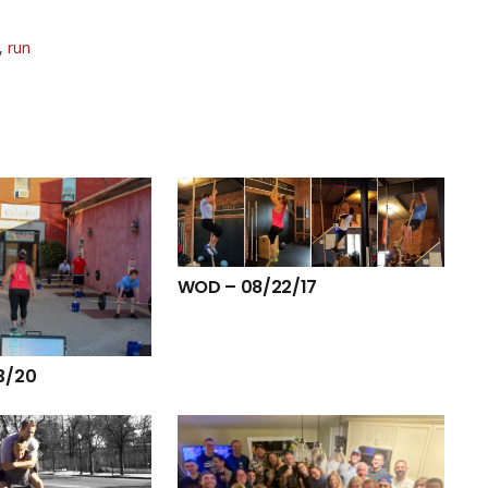
,
run
WOD – 08/22/17
3/20