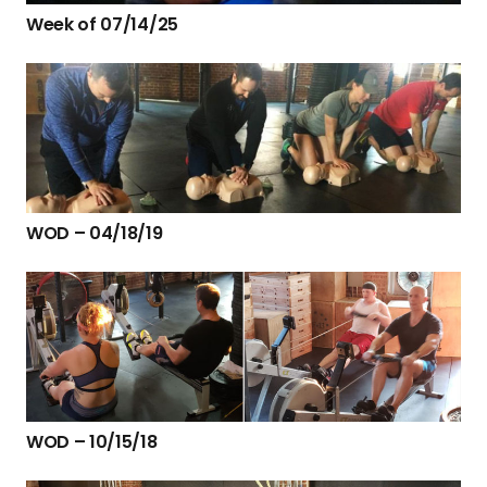
Week of 07/14/25
WOD – 04/18/19
WOD – 10/15/18