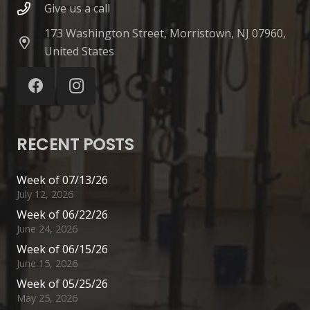
Give us a call
173 Washington Street, Morristown, NJ 07960,
United States
RECENT POSTS
Week of 07/13/26
July 12, 2026
Week of 06/22/26
June 24, 2026
Week of 06/15/26
June 15, 2026
Week of 05/25/26
May 25, 2026