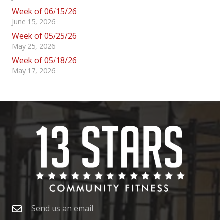
Week of 06/15/26
June 15, 2026
Week of 05/25/26
May 25, 2026
Week of 05/18/26
May 17, 2026
Send us an email