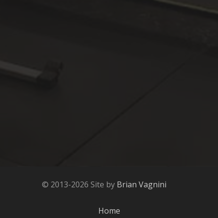
© 2013-2026 Site by
Brian Vagnini
Home