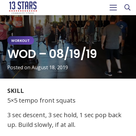
WORKOUT
WOD – 08/19/19
Posted on
August 18, 2019
SKILL
5×5 tempo front squats
3 sec descent, 3 sec hold, 1 sec pop back
up. Build slowly, if at all.