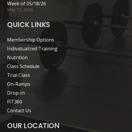
Week of 05/18/26
May 17, 2026
QUICK LINKS
Membership Options
Individualized Training
Nutrition
Class Schedule
Trial Class
On-Ramps
Drop-In
FIT360
Contact Us
OUR LOCATION