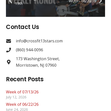
WOD – 08/20/19
19th
Contact Us
info@crossfit13stars.com
(860) 944-0096
173 Washington Street,
Morristown, NJ 07960
Recent Posts
Week of 07/13/26
July 12, 2026
Week of 06/22/26
June 24, 2026