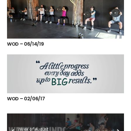
WOD – 06/14/19
WOD – 02/06/17
Week of August