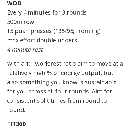
WOD
Every 4 minutes for 3 rounds
500m row
15 push presses (135/95; from rig)
max effort double unders
4 minute rest
With a 1:1 work:rest ratio aim to move at a
relatively high % of energy output, but
also something you know is sustainable
for you across all four rounds. Aim for
consistent split times from round to
round.
FIT360