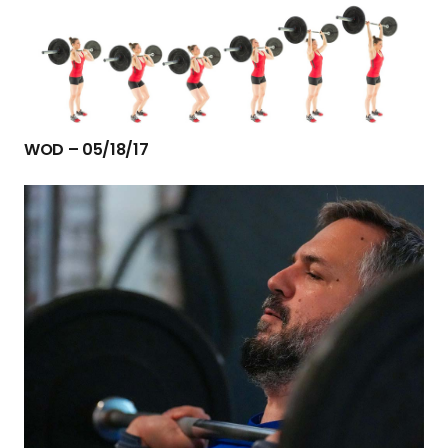
WOD – 05/18/17