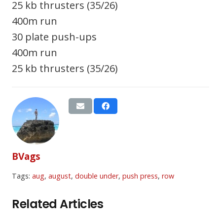
25 kb thrusters (35/26)
400m run
30 plate push-ups
400m run
25 kb thrusters (35/26)
BVags
Tags:
aug
,
august
,
double under
,
push press
,
row
Related Articles