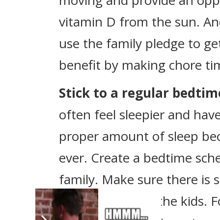
moving and provide an opp
vitamin D from the sun. An
use the family pledge to ge
benefit by making chore ti
Stick to a regular bedti
often feel sleepier and hav
proper amount of sleep b
ever. Create a bedtime sch
family. Make sure there is
it’s lights out for the kids.