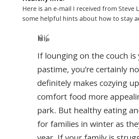
Here is an e-mail I received from Steve 
some helpful hints about how to stay a
Hi,
If lounging on the couch is 
pastime, you’re certainly n
definitely makes cozying u
comfort food more appealin
park. But healthy eating and
for families in winter as th
year. If your family is strug