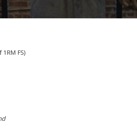
f 1RM FS)
nd