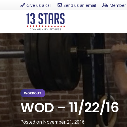
Give us a call
Send us an email
Member 
WORKOUT
WOD – 11/22/16
Posted on
November 21, 2016