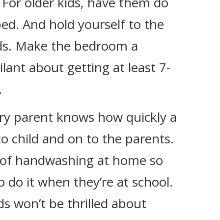
 For older kids, have them do
ed. And hold yourself to the
rds. Make the bedroom a
lant about getting at least 7-
.
ery parent knows how quickly a
to child and on to the parents.
 of handwashing at home so
to do it when they’re at school.
ds won’t be thrilled about