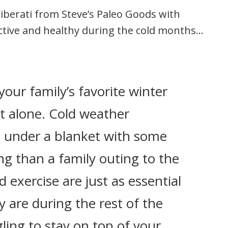
Liberati from Steve’s Paleo Goods with
ctive and healthy during the cold months…
your family’s favorite winter
ot alone. Cold weather
p under a blanket with some
g than a family outing to the
 exercise are just as essential
ey are during the rest of the
gling to stay on top of your