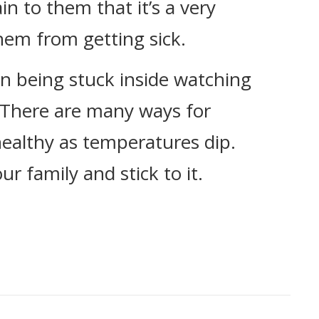
in to them that it’s a very
hem from getting sick.
n being stuck inside watching
 There are many ways for
 healthy as temperatures dip.
r family and stick to it.