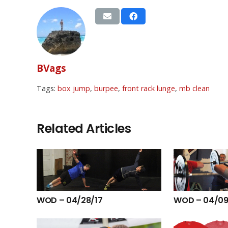
BVags
Tags:
box jump
,
burpee
,
front rack lunge
,
mb clean
Related Articles
WOD – 04/28/17
WOD – 04/09