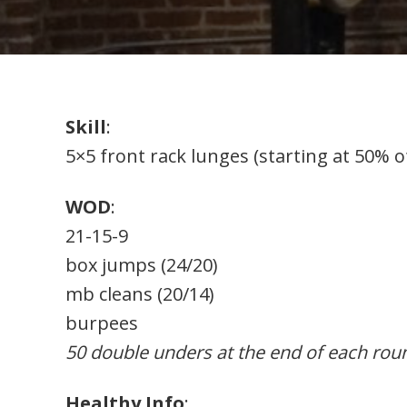
Skill
:
5×5 front rack lunges (starting at 50% o
WOD
:
21-15-9
box jumps (24/20)
mb cleans (20/14)
burpees
50 double unders at the end of each rou
Healthy Info
: