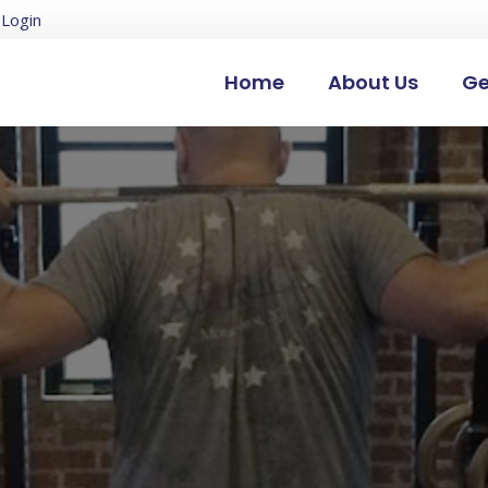
Login
Home
About Us
Ge