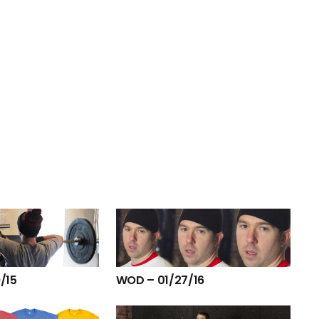
/15
WOD – 01/27/16