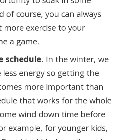
ortunity to soak in some
d of course, you can always
t more exercise to your
me a game.
me schedule
. In the winter, we
e less energy so getting the
ecomes more important than
edule that works for the whole
 some wind-down time before
 For example, for younger kids,