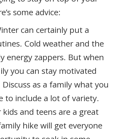
re’s some advice:
Winter can certainly put a
tines. Cold weather and the
tely energy zappers. But when
ily you can stay motivated
 Discuss as a family what you
to include a lot of variety.
 kids and teens are a great
amily hike will get everyone