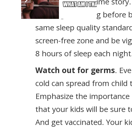
read them a bedtime story.
some light reading before b
same sleep quality standa
screen-free zone and be vigi
8 hours of sleep each night
Watch out for germs
. Ev
cold can spread from child 
Emphasize the importance
that your kids will be sure 
And get vaccinated. Your ki