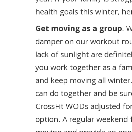
health goals this winter, he
Get moving as a group
. 
damper on our workout rou
lack of sunlight are defini
you work together as a fam
and keep moving all winter.
can do together and be sure 
CrossFit WODs adjusted for
option. A regular weekend f