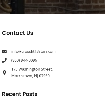
Contact Us
info@crossfit13stars.com
(860) 944-0096
173 Washington Street,
Morristown, NJ 07960
Recent Posts