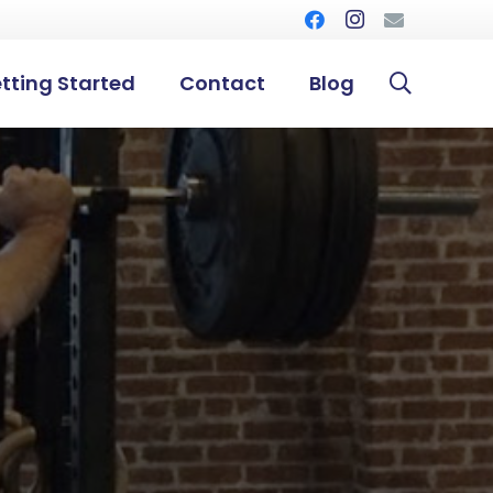
tting Started
Contact
Blog