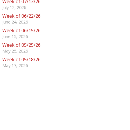
Week of 07/13/26
July 12, 2026
Week of 06/22/26
June 24, 2026
Week of 06/15/26
June 15, 2026
Week of 05/25/26
May 25, 2026
Week of 05/18/26
May 17, 2026