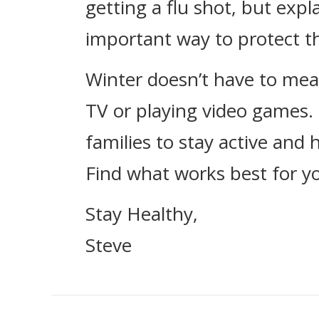
getting a flu shot, but expla
important way to protect t
Winter doesn’t have to mea
TV or playing video games.
families to stay active and
Find what works best for you
Stay Healthy,
Steve