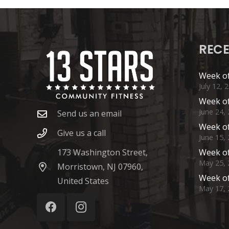
RECE
Week of
July 12, 
Week of
June 24,
Send us an email
Week of
Give us a call
June 15,
173 Washington Street,
Week of
May 25, 
Morristown, NJ 07960,
Week of
United States
May 17, 