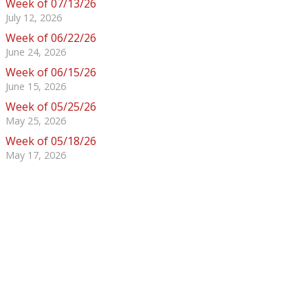
Week of 07/13/26
July 12, 2026
Week of 06/22/26
June 24, 2026
Week of 06/15/26
June 15, 2026
Week of 05/25/26
May 25, 2026
Week of 05/18/26
May 17, 2026