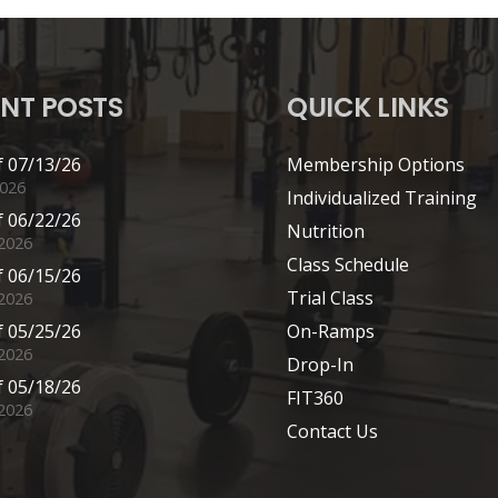
NT POSTS
QUICK LINKS
 07/13/26
Membership Options
2026
Individualized Training
 06/22/26
Nutrition
 2026
Class Schedule
 06/15/26
Trial Class
 2026
 05/25/26
On-Ramps
2026
Drop-In
 05/18/26
FIT360
2026
Contact Us