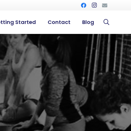
tting Started
Contact
Blog