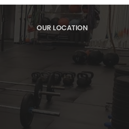
OUR LOCATION