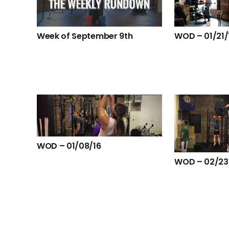
Week of September 9th
WOD – 01/21/
WOD – 01/08/16
WOD – 02/23