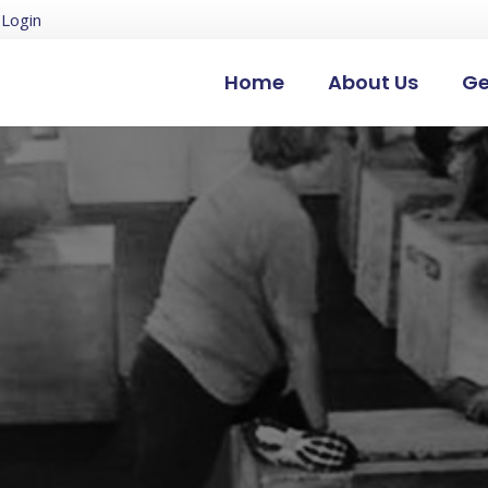
Login
Home
About Us
Ge