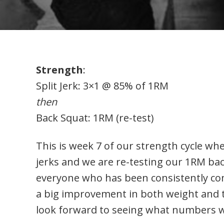
Strength
:
Split Jerk: 3×1 @ 85% of 1RM
then
Back Squat: 1RM (re-test)
This is week 7 of our strength cycle wher
jerks and we are re-testing our 1RM ba
everyone who has been consistently com
a big improvement in both weight and te
look forward to seeing what numbers we