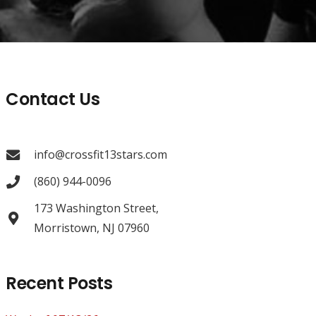
Contact Us
info@crossfit13stars.com
(860) 944-0096
173 Washington Street,
Morristown, NJ 07960
Recent Posts