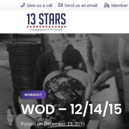
Give us a call
Send us an email
Member 
WORKOUT
WOD – 12/14/15
Posted on
December 13, 2015