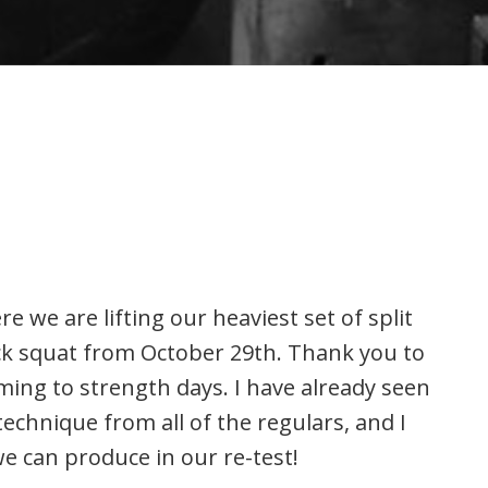
e we are lifting our heaviest set of split
ck squat from October 29th. Thank you to
ing to strength days. I have already seen
chnique from all of the regulars, and I
 can produce in our re-test!