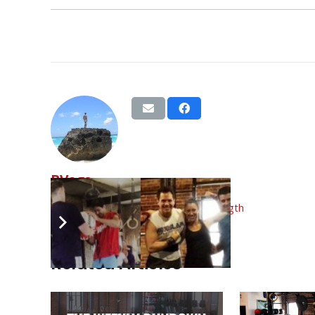
BVags
Tags:
back squat
,
dec
,
split jerk
,
strength
Related Articles