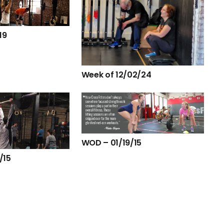
19
Week of 12/02/24
WOD – 01/19/15
/15