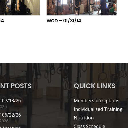
14
WOD – 01/31/14
NT POSTS
QUICK LINKS
 07/13/26
Membership Options
2026
Individualized Training
 06/22/26
Nutrition
 2026
Class Schedule