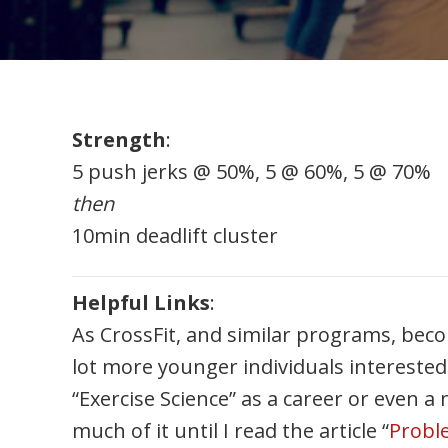
Strength
:
5 push jerks @ 50%, 5 @ 60%, 5 @ 70%
then
10min deadlift cluster
Helpful Links
:
As CrossFit, and similar programs, be
lot more younger individuals interested
“Exercise Science” as a career or even a 
much of it until I read the article “
Proble