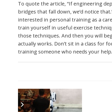
To quote the article, “If engineering 
bridges that fall down, we’d notice that.”
interested in personal training as a car
train yourself in useful exercise techn
those techniques. And then you will be
actually works. Don’t sit in a class for f
training someone who needs your help