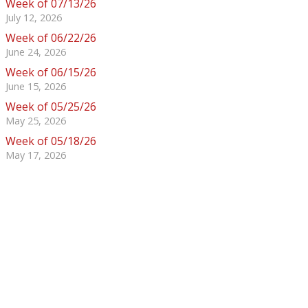
Week of 07/13/26
July 12, 2026
Week of 06/22/26
June 24, 2026
Week of 06/15/26
June 15, 2026
Week of 05/25/26
May 25, 2026
Week of 05/18/26
May 17, 2026