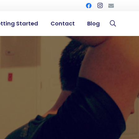
tting Started
Contact
Blog