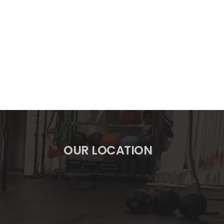
OUR LOCATION