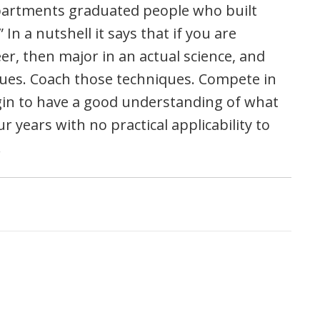
departments graduated people who built
 In a nutshell it says that if you are
eer, then major in an actual science, and
iques. Coach those techniques. Compete in
gin to have a good understanding of what
our years with no practical applicability to
.