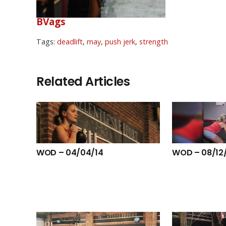
BVags
Tags:
deadlift
,
may
,
push jerk
,
strength
Related Articles
WOD – 04/04/14
WOD – 08/12