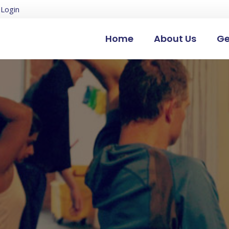
Login
Home
About Us
Ge