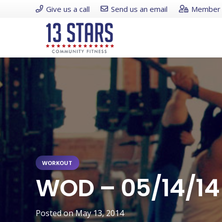
Give us a call
Send us an email
Member 
WORKOUT
WOD – 05/14/14
Posted on
May 13, 2014