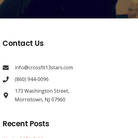
Contact Us
info@crossfit13stars.com
(860) 944-0096
173 Washington Street,
Morristown, NJ 07960
Recent Posts