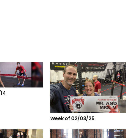
/14
Week of 02/03/25