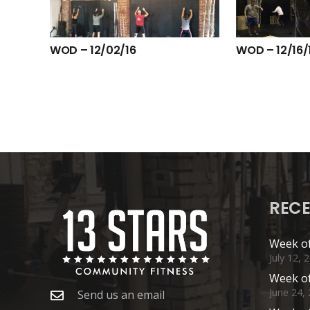
WOD – 12/02/16
WOD – 12/16/
RECE
Week of
July 12, 
Week of
June 24,
Send us an email