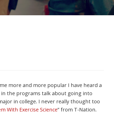
come more and more popular I have heard a
 in the programs talk about going into
major in college. I never really thought too
m With Exercise Science
” from T-Nation.