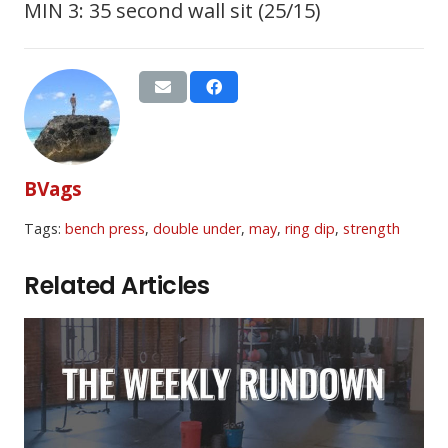
MIN 3: 35 second wall sit (25/15)
BVags
Tags:
bench press
,
double under
,
may
,
ring dip
,
strength
Related Articles