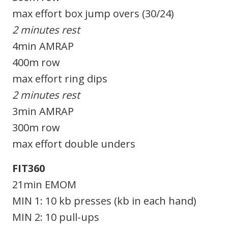
max effort box jump overs (30/24)
2 minutes rest
4min AMRAP
400m row
max effort ring dips
2 minutes rest
3min AMRAP
300m row
max effort double unders
FIT360
21min EMOM
MIN 1: 10 kb presses (kb in each hand)
MIN 2: 10 pull-ups