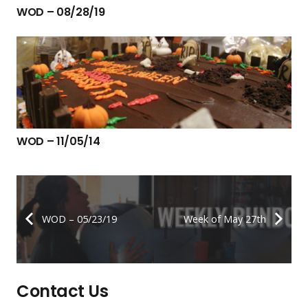
WOD – 08/28/19
WOD – 11/05/14
WOD – 05/23/19
Week of May 27th
Contact Us