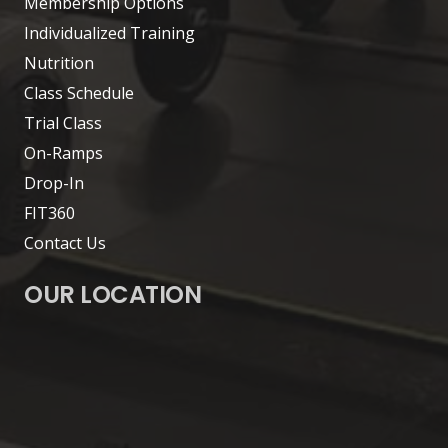
Membership Options
Individualized Training
Nutrition
Class Schedule
Trial Class
On-Ramps
Drop-In
FIT360
Contact Us
OUR LOCATION