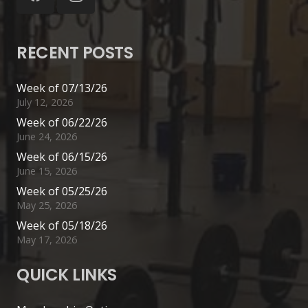
RECENT POSTS
Week of 07/13/26
July 12, 2026
Week of 06/22/26
June 24, 2026
Week of 06/15/26
June 15, 2026
Week of 05/25/26
May 25, 2026
Week of 05/18/26
May 17, 2026
QUICK LINKS