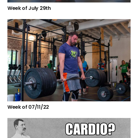
Week of July 29th
Week of 07/11/22