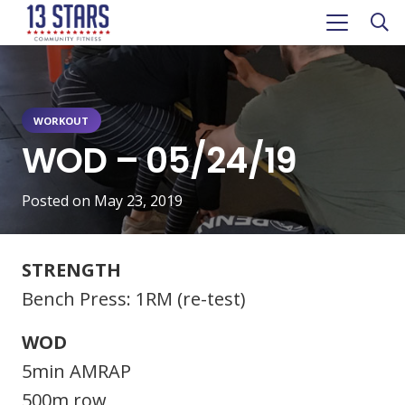
WORKOUT
WOD – 05/24/19
Posted on
May 23, 2019
STRENGTH
Bench Press: 1RM (re-test)
WOD
5min AMRAP
500m row