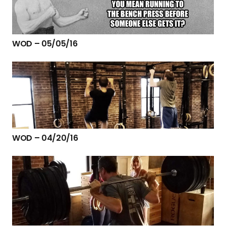
WOD – 05/05/16
WOD – 04/20/16