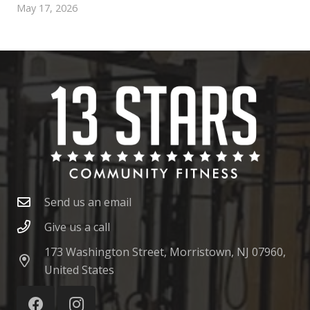
May 17, 2026
Send us an email
Give us a call
173 Washington Street, Morristown, NJ 07960,
United States