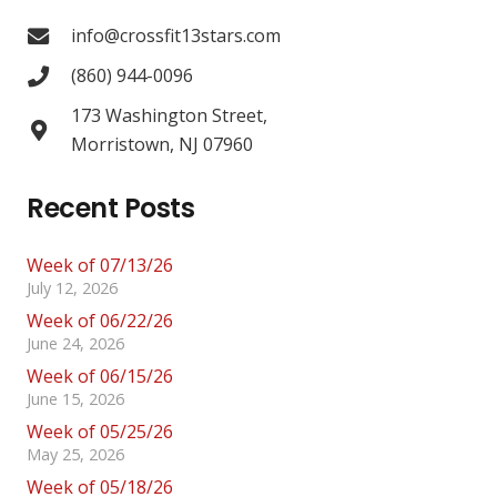
info@crossfit13stars.com
(860) 944-0096
173 Washington Street,
Morristown, NJ 07960
Recent Posts
Week of 07/13/26
July 12, 2026
Week of 06/22/26
June 24, 2026
Week of 06/15/26
June 15, 2026
Week of 05/25/26
May 25, 2026
Week of 05/18/26