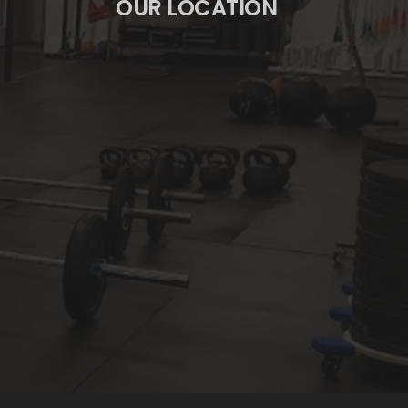
OUR LOCATION