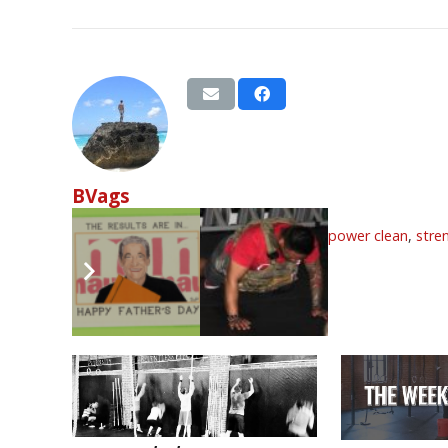
BVags
Tags:
double under
,
front squat
,
june
,
power clean
,
stre
Related Articles