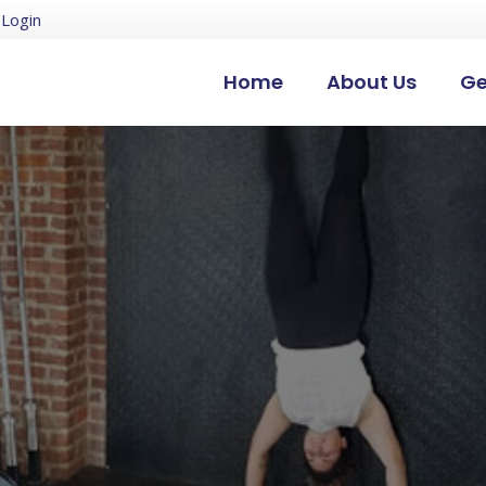
Login
Home
About Us
Ge