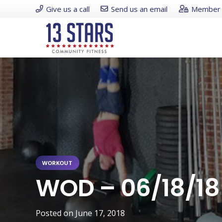
Give us a call
Send us an email
Member 
WORKOUT
WOD – 06/18/18
Posted on
June 17, 2018