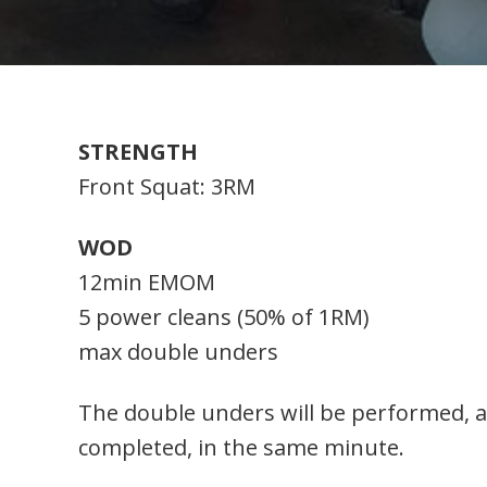
STRENGTH
Front Squat: 3RM
WOD
12min EMOM
5 power cleans (50% of 1RM)
max double unders
The double unders will be performed, a
completed, in the same minute.