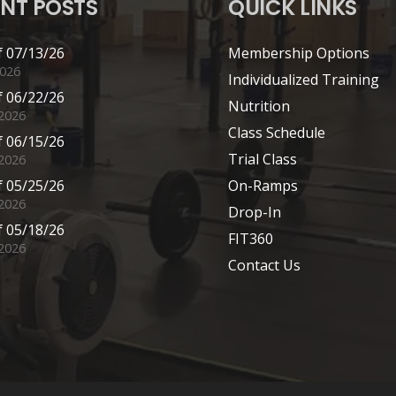
NT POSTS
QUICK LINKS
 07/13/26
Membership Options
2026
Individualized Training
 06/22/26
Nutrition
 2026
Class Schedule
 06/15/26
Trial Class
 2026
 05/25/26
On-Ramps
2026
Drop-In
 05/18/26
FIT360
2026
Contact Us