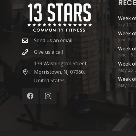
RECE
Week of
July 12, 
Week of
June 24,
Send us an email
Week of
Give us a call
June 15,
173 Washington Street,
Week of
May 25, 
Morristown, NJ 07960,
Week of
United States
May 17, 