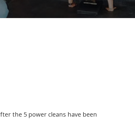
fter the 5 power cleans have been