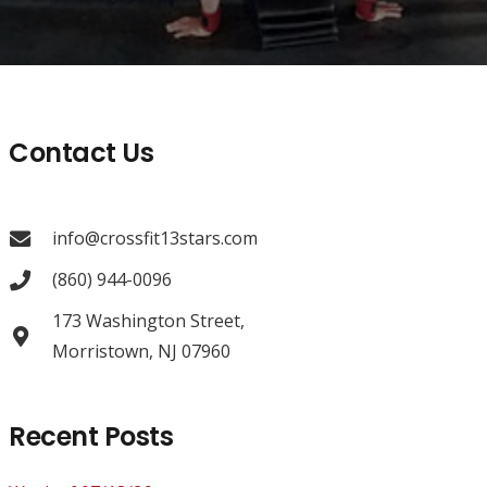
Contact Us
info@crossfit13stars.com
(860) 944-0096
173 Washington Street,
Morristown, NJ 07960
Recent Posts