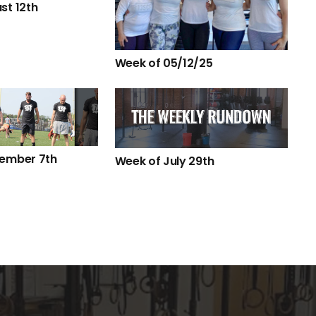
st 12th
Week of 05/12/25
tember 7th
Week of July 29th