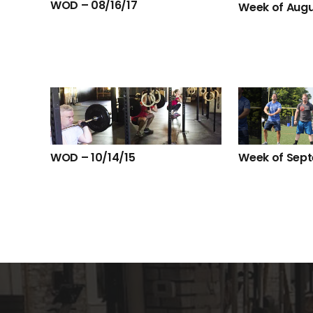
WOD – 08/16/17
Week of Augu
WOD – 10/14/15
Week of Sep