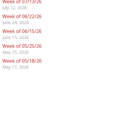
Week of 07/13/26
July 12, 2026
Week of 06/22/26
June 24, 2026
Week of 06/15/26
June 15, 2026
Week of 05/25/26
May 25, 2026
Week of 05/18/26
May 17, 2026