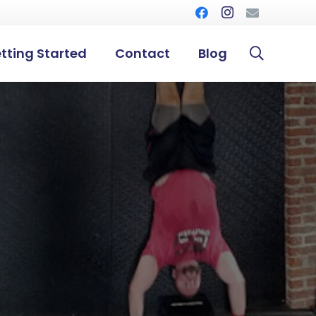
tting Started
Contact
Blog