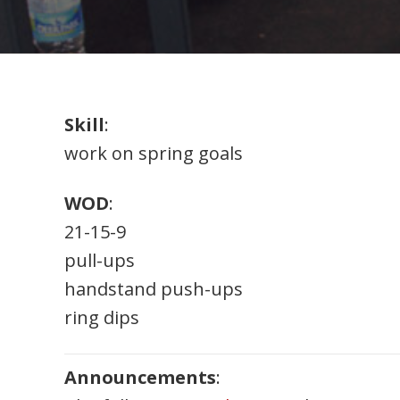
Skill
:
work on spring goals
WOD
:
21-15-9
pull-ups
handstand push-ups
ring dips
Announcements
: