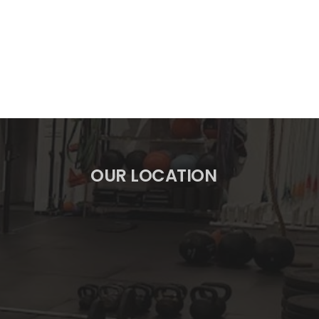
OUR LOCATION