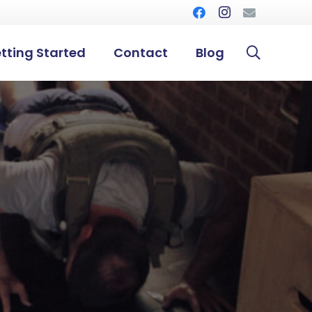
tting Started
Contact
Blog