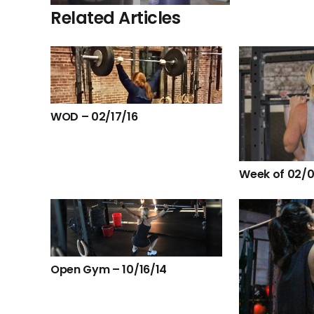
Related Articles
WOD – 02/17/16
Week of 02/0
Open Gym – 10/16/14