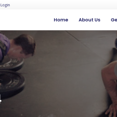
Login
Home
About Us
Ge
4