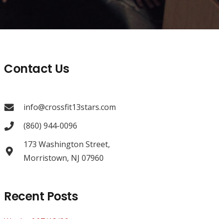
Contact Us
info@crossfit13stars.com
(860) 944-0096
173 Washington Street,
Morristown, NJ 07960
Recent Posts