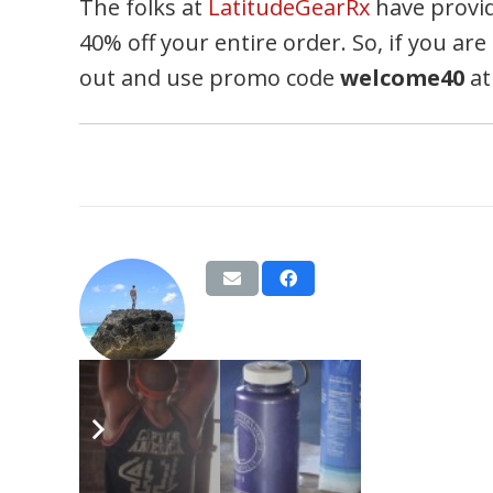
The folks at
LatitudeGearRx
have provid
40% off your entire order. So, if you a
out and use promo code
welcome40
at
BVags
Tags:
hspu
,
june
,
pull-up
,
ring dip