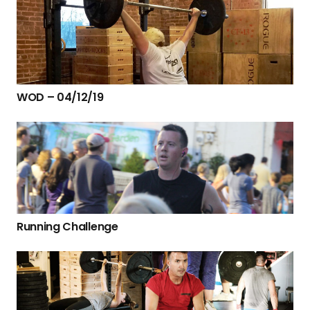
WOD – 04/12/19
Running Challenge