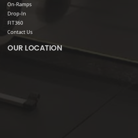
On-Ramps
Drop-In
FIT360
Contact Us
OUR LOCATION