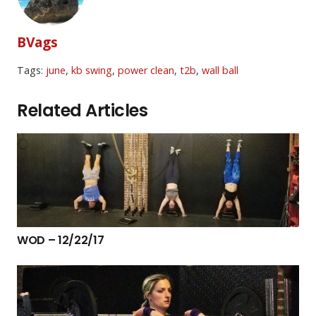
BVags
Tags:
june
,
kb swing
,
power clean
,
t2b
,
wall ball
Related Articles
WOD – 12/22/17