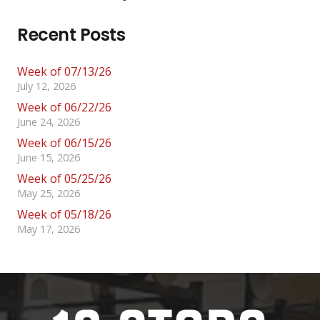
Recent Posts
Week of 07/13/26
July 12, 2026
Week of 06/22/26
June 24, 2026
Week of 06/15/26
June 15, 2026
Week of 05/25/26
May 25, 2026
Week of 05/18/26
May 17, 2026