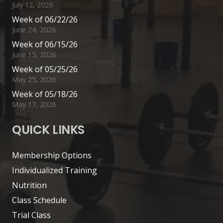
July 12, 2026
Week of 06/22/26
June 24, 2026
Week of 06/15/26
June 15, 2026
Week of 05/25/26
May 25, 2026
Week of 05/18/26
May 17, 2026
QUICK LINKS
Membership Options
Individualized Training
Nutrition
Class Schedule
Trial Class