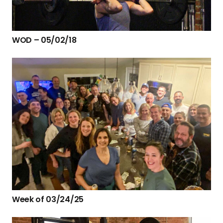
WOD – 05/02/18
Week of 03/24/25