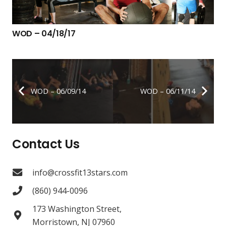
WOD – 04/18/17
WOD – 06/09/14
WOD – 06/11/14
Contact Us
info@crossfit13stars.com
(860) 944-0096
173 Washington Street,
Morristown, NJ 07960