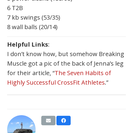
6 T2B
7 kb swings (53/35)
8 wall balls (20/14)
Helpful Links
:
I don’t know how, but somehow Breaking
Muscle got a pic of the back of Jenna’s leg
for their article, “
The Seven Habits of
Highly Successful CrossFit Athletes
.”