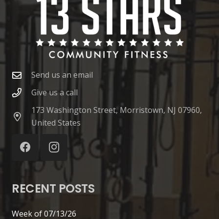
Send us an email
Give us a call
173 Washington Street, Morristown, NJ 07960,
United States
RECENT POSTS
Week of 07/13/26