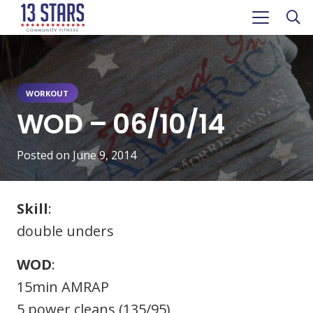
WORKOUT
WOD – 06/10/14
Posted on
June 9, 2014
Skill
:
double unders
WOD
:
15min AMRAP
5 power cleans (135/95)